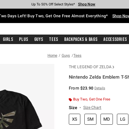
Shop Now
Shop Now
Shop Now
Shop Now
Shop Now
Shop Now
Free Shipping With $75 Purchase*
Earn Hot Cash Every $40 Spent*
Up To 50% Off Select Styles*
Up To 40% Off Backpacks*
Up To 60% Off Clearance*
Free Pickup In-Store*
Two Days Left! Buy Two, Get One Free Almost Everything*
Shop No
Girls
Plus
Guys
Tees
Backpacks & Bags
Accessories
Home
Guys
Tees
THE LEGEND OF ZELDA
Nintendo Zelda Emblem T-Sh
5 out of 5 Customer Rating
From
$23.90
Details
Buy Two, Get One Free
Size
Size Chart
XS
SM
MD
LG