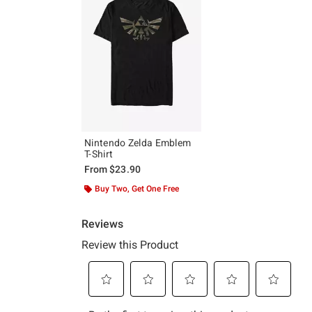
Nintendo Zelda Emblem
T-Shirt
From
$23.90
Buy Two, Get One Free