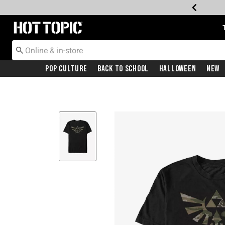
Redirect to Hot Topic Home Page
Pop Culture
Back To School
Halloween
New