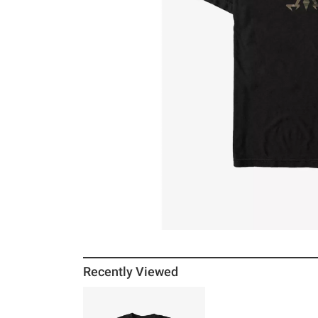
Recently Viewed