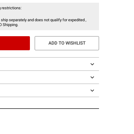
 restrictions:
 ship separately and does not qualify for expedited ,
O Shipping.
ADD TO WISHLIST