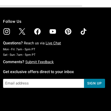
Follow Us
Questions?
Reach us via
Live Chat
Monday To Friday: 7 AM To 5 PM Pacific Time
Mon - Fri: 7am - 5pm PT
Saturday To Sunday: 7 AM To 5 PM Pacific Time
Sat - Sun: 7am - 5pm PT
Comments?
Submit Feedback
Get exclusive offers direct to your inbox
SIGN UP