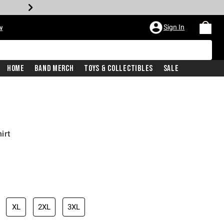
Sign In
w
Home
Band Merch
Toys & Collectibles
Sale
irt
XL
2XL
3XL