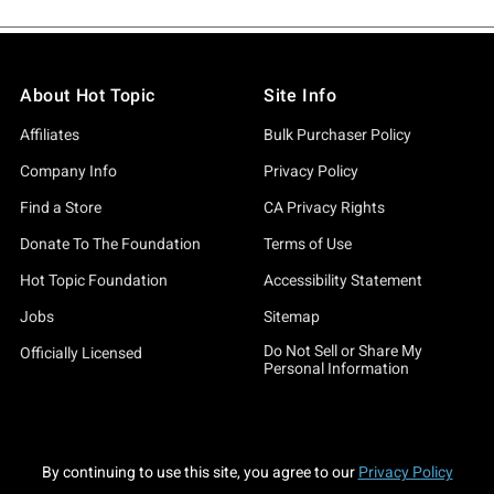
About Hot Topic
Site Info
Affiliates
Bulk Purchaser Policy
Company Info
Privacy Policy
Find a Store
CA Privacy Rights
Donate To The Foundation
Terms of Use
Hot Topic Foundation
Accessibility Statement
Jobs
Sitemap
Do Not Sell or Share My
Officially Licensed
Personal Information
By continuing to use this site, you agree to our
Privacy Policy