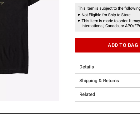
This item is subject to the following
Not Eligible for Ship to Store
This item is made to order. It may
international, Canada, or APO/FP
ADD TO BAG
Details
Shipping & Returns
Related