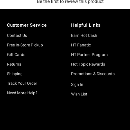
Footer
Customer Service
Helpful Links
Contact Us
Earn Hot Cash
Free In-Store Pickup
HT Fanatic
Gift Cards
HT Partner Program
Returns
Hot Topic Rewards
Shipping
Promotions & Discounts
Track Your Order
Sign In
Need More Help?
Wish List