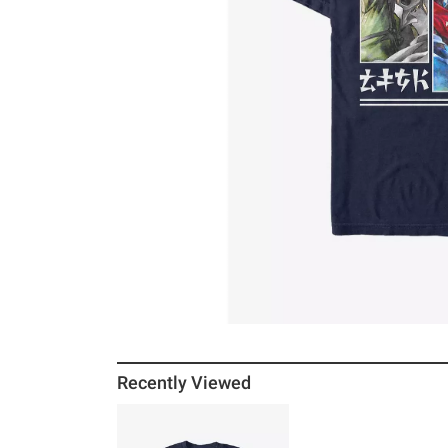
Recently Viewed