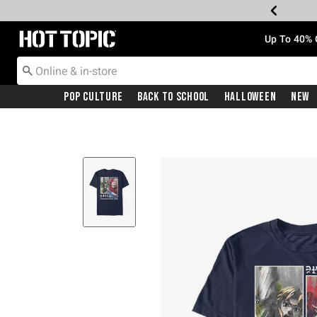
Redirect to Hot Topic Home Page
Up To 40% 
Pop Culture
Back To School
Halloween
New