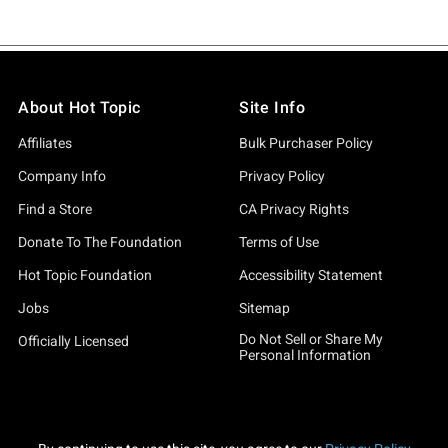
About Hot Topic
Site Info
Affiliates
Bulk Purchaser Policy
Company Info
Privacy Policy
Find a Store
CA Privacy Rights
Donate To The Foundation
Terms of Use
Hot Topic Foundation
Accessibility Statement
Jobs
Sitemap
Do Not Sell or Share My
Officially Licensed
Personal Information