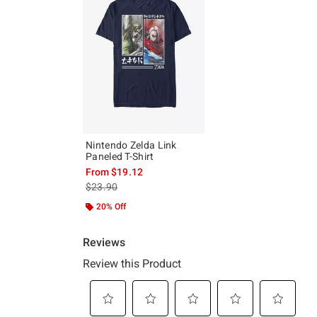
Nintendo Zelda Link
Paneled T-Shirt
From
$19.12
is sales price, the original price is
$23.90
20% Off