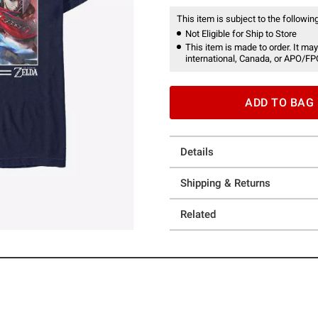
This item is subject to the following
Not Eligible for Ship to Store
This item is made to order. It may
international, Canada, or APO/FP
ADD TO BAG
Details
Shipping & Returns
Related