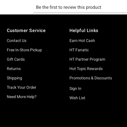
Footer
Customer Service
Helpful Links
Contact Us
Earn Hot Cash
Free In-Store Pickup
HT Fanatic
Gift Cards
HT Partner Program
Returns
Hot Topic Rewards
Shipping
Promotions & Discounts
Track Your Order
Sign In
Need More Help?
Wish List