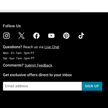
Follow Us
Questions?
Reach us via
Live Chat
Monday To Friday: 7 AM To 5 PM Pacific Time
Mon - Fri: 7am - 5pm PT
Saturday To Sunday: 7 AM To 5 PM Pacific Time
Sat - Sun: 7am - 5pm PT
Comments?
Submit Feedback
Get exclusive offers direct to your inbox
SIGN UP