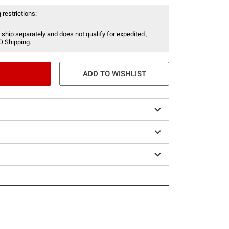
 restrictions:
 ship separately and does not qualify for expedited ,
O Shipping.
ADD TO WISHLIST