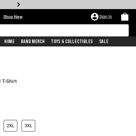
•
Sign In
Shop New
Home
Band Merch
Toys & Collectibles
Sale
 T-Shirt
iginal price is
2XL
3XL