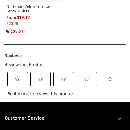
Nintendo Zelda Triforce
Story T-Shirt
From
$19.12
is sales price, the original price is
$23.90
20% Off
Footer
Customer Service