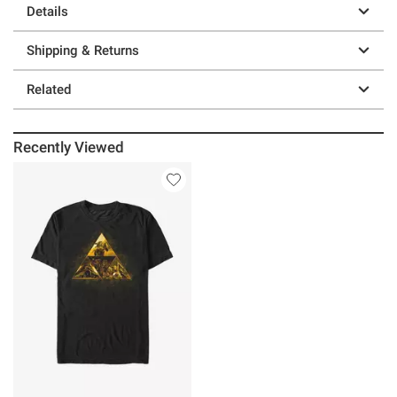
Details
Shipping & Returns
Related
Recently Viewed