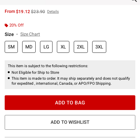
is sales price, the original price is
From
$19.12
$23.90
Details
20% Off
Size
Size Chart
SM
MD
LG
XL
2XL
3XL
This item is subject to the following restrictions:
Not Eligible for Ship to Store
This item is made to order. It may ship separately and does not qualify
for expedited , international, Canada, or APO/FPO Shipping.
ADD TO BAG
ADD TO WISHLIST