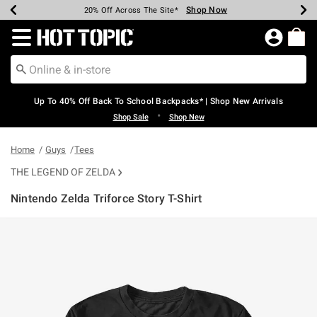
Shop Now
Shop Now
Shop Now
Shop Now
Shop Now
Shop Now
Earn Hot Cash Every $40 Spent*
Up To 50% Off Select Styles*
Up To 60% Off Clearance*
20% Off Across The Site*
Free Shipping Over $75*
Free Pickup In-Store*
Redirect to Hot Topic Home Page
Up To 40% Off Back To School Backpacks* | Shop New Arrivals
•
Shop Sale
Shop New
Home
Guys
Tees
THE LEGEND OF ZELDA
Nintendo Zelda Triforce Story T-Shirt
4.3 out of 5 Customer Rating