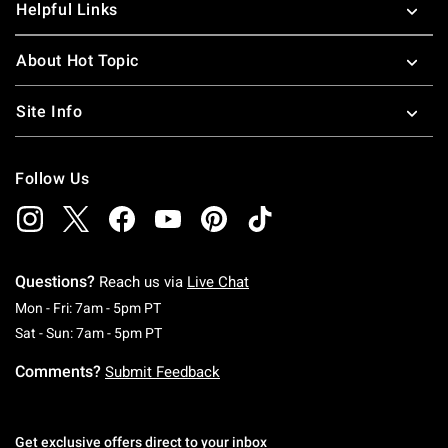
Helpful Links
About Hot Topic
Site Info
Follow Us
Questions?
Reach us via
Live Chat
Monday To Friday: 7 AM To 5 PM Pacific Time
Mon - Fri: 7am - 5pm PT
Saturday To Sunday: 7 AM To 5 PM Pacific Ti
Sat - Sun: 7am - 5pm PT
Comments?
Submit Feedback
Get exclusive offers direct to your inbox