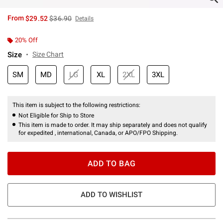
is sales price, the original price is
From
$29.52
$36.90
Details
20% Off
Size
Size Chart
SM
MD
LG
XL
2XL
3XL
This item is subject to the following restrictions:
Not Eligible for Ship to Store
This item is made to order. It may ship separately and does not qualify
for expedited , international, Canada, or APO/FPO Shipping.
ADD TO BAG
ADD TO WISHLIST