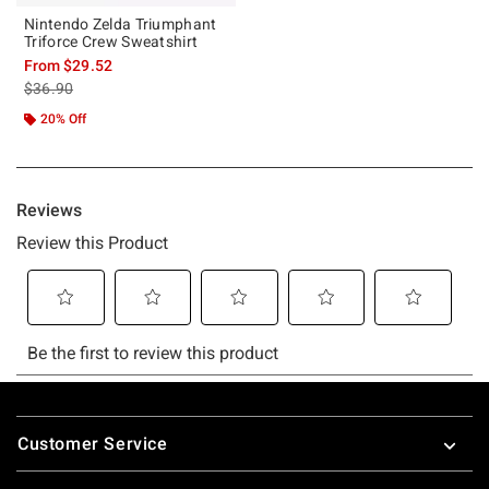
Nintendo Zelda Triumphant
Triforce Crew Sweatshirt
From
$29.52
is sales price, the original price is
$36.90
20% Off
Footer
Customer Service