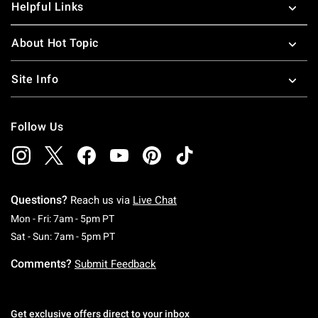
Helpful Links
About Hot Topic
Site Info
Follow Us
Questions?
Reach us via
Live Chat
Monday To Friday: 7 AM To 5 PM Pacific Time
Mon - Fri: 7am - 5pm PT
Saturday To Sunday: 7 AM To 5 PM Pacific Ti
Sat - Sun: 7am - 5pm PT
Comments?
Submit Feedback
Get exclusive offers direct to your inbox