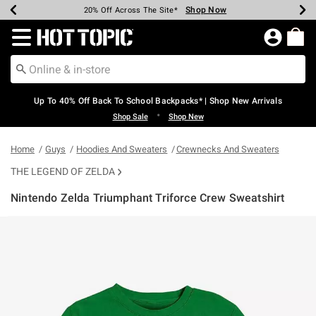
Shop Now
Shop Now
Shop Now
Shop Now
Shop Now
Shop Now
Earn Hot Cash Every $40 Spent*
Up To 50% Off Select Styles*
Up To 60% Off Clearance*
20% Off Across The Site*
Free Shipping Over $75*
Free Pickup In-Store*
Redirect to Hot Topic Home Page
Up To 40% Off Back To School Backpacks* | Shop New Arrivals
•
Shop Sale
Shop New
Home
Guys
Hoodies And Sweaters
Crewnecks And Sweaters
THE LEGEND OF ZELDA
Nintendo Zelda Triumphant Triforce Crew Sweatshirt
4.2 out of 5 Customer Rating