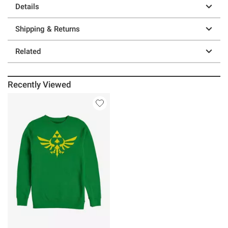
Details
Shipping & Returns
Related
Recently Viewed