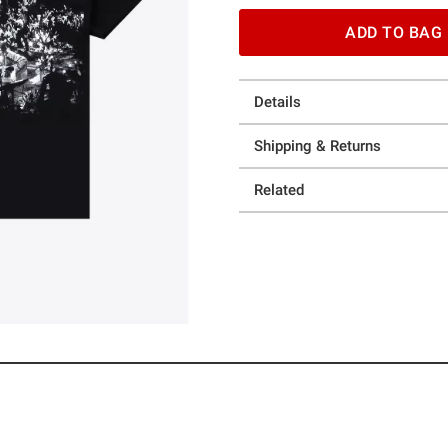
ADD TO BAG
Details
Shipping & Returns
Related