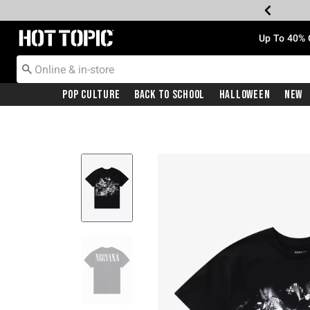
Redirect to Hot Topic Home Page
Up To 40% 
Pop Culture
Back To School
Halloween
New