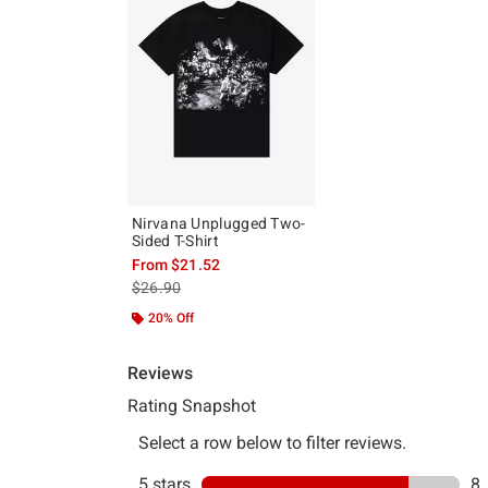
Nirvana Unplugged Two-
Sided T-Shirt
From
$21.52
is sales price, the original price is
$26.90
20% Off