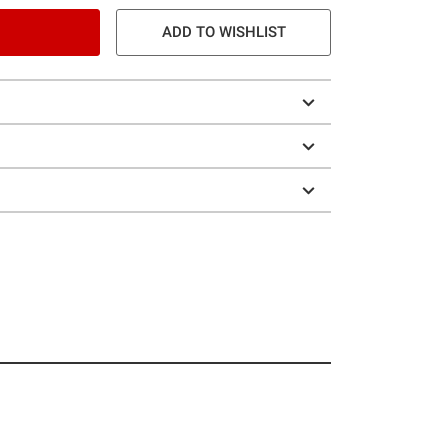
ADD TO WISHLIST