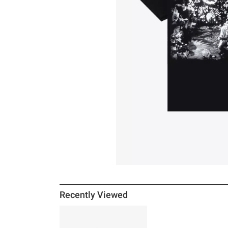
Recently Viewed