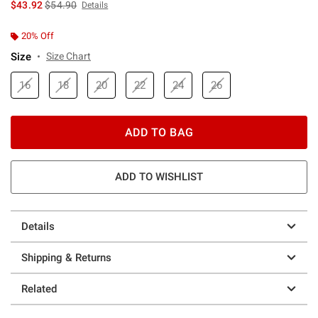
is sales price, the original price is
$43.92
$54.90
Details
20% Off
Size
Size Chart
16
18
20
22
24
26
ADD TO BAG
ADD TO WISHLIST
Details
Shipping & Returns
Related