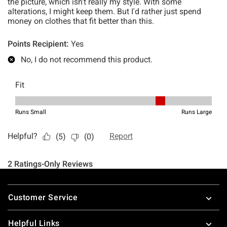
Footer
Customer Service
Helpful Links