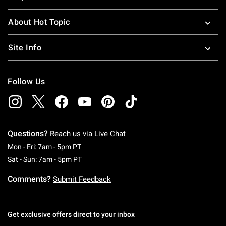
About Hot Topic
Site Info
Follow Us
Questions?
Reach us via
Live Chat
Monday To Friday: 7 AM To 5 PM Pacific Time
Mon - Fri: 7am - 5pm PT
Saturday To Sunday: 7 AM To 5 PM Pacific Ti
Sat - Sun: 7am - 5pm PT
Comments?
Submit Feedback
Get exclusive offers direct to your inbox