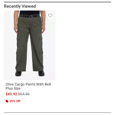
Recently Viewed
Olive Cargo Pants With Belt
Plus Size
is sales price, the original price is
$43.92
$54.90
20% Off