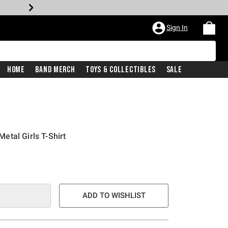
Sign In
Home
Band Merch
Toys & Collectibles
Sale
tal Girls T-Shirt
e is
ADD TO WISHLIST