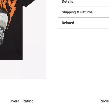
Details
Shipping & Returns
Related