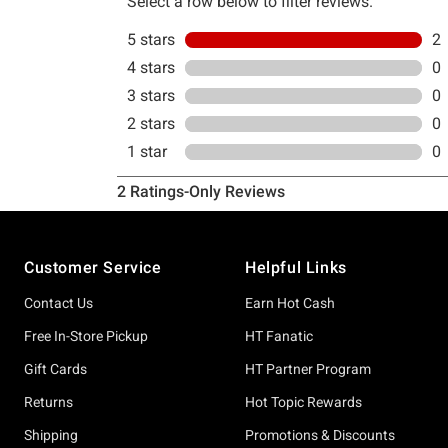
Footer
Customer Service
Helpful Links
Contact Us
Earn Hot Cash
Free In-Store Pickup
HT Fanatic
Gift Cards
HT Partner Program
Returns
Hot Topic Rewards
Shipping
Promotions & Discounts