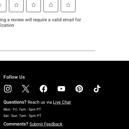
Follow Us
Questions?
Reach us via
Live Chat
Monday To Friday: 7 AM To 5 PM Pacific Time
Mon - Fri: 7am - 5pm PT
Saturday To Sunday: 7 AM To 5 PM Pacific Time
Sat - Sun: 7am - 5pm PT
Comments?
Submit Feedback