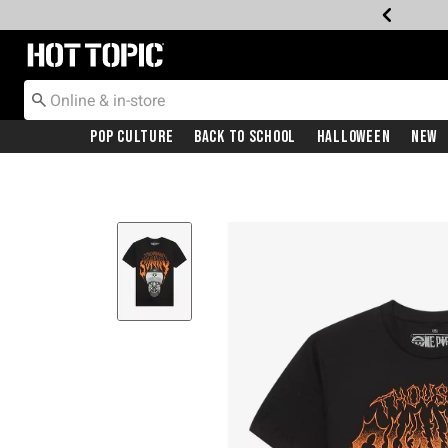
Redirect to Hot Topic Home Page
Pop Culture
Back To School
Halloween
New