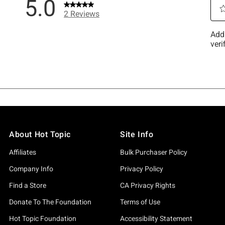
About Hot Topic
Site Info
Affiliates
Bulk Purchaser Policy
Company Info
Privacy Policy
Find a Store
CA Privacy Rights
Donate To The Foundation
Terms of Use
Hot Topic Foundation
Accessibility Statement