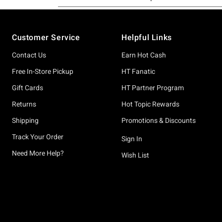
Footer
Customer Service
Helpful Links
Contact Us
Earn Hot Cash
Free In-Store Pickup
HT Fanatic
Gift Cards
HT Partner Program
Returns
Hot Topic Rewards
Shipping
Promotions & Discounts
Track Your Order
Sign In
Need More Help?
Wish List