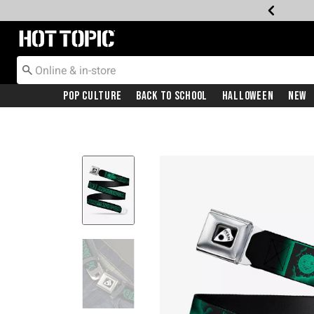
Redirect to Hot Topic Home Page
Pop Culture
Back To School
Halloween
New