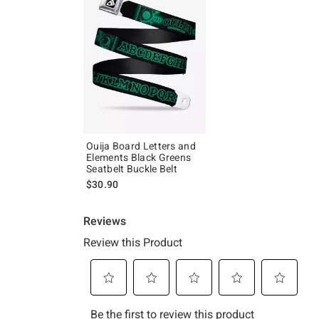
Ouija Board Letters and
Elements Black Greens
Seatbelt Buckle Belt
$30.90