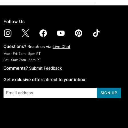
Follow Us
Questions?
Reach us via
Live Chat
Monday To Friday: 7 AM To 5 PM Pacific Time
Mon - Fri: 7am - 5pm PT
Saturday To Sunday: 7 AM To 5 PM Pacific Time
Sat - Sun: 7am - 5pm PT
Comments?
Submit Feedback
Get exclusive offers direct to your inbox
SIGN UP