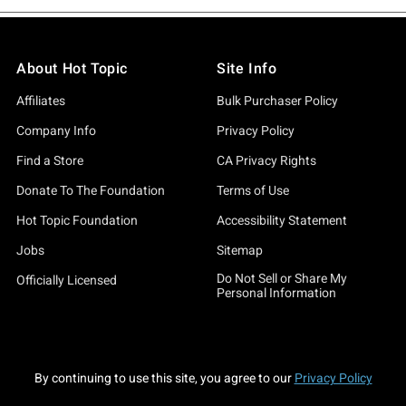
About Hot Topic
Site Info
Affiliates
Bulk Purchaser Policy
Company Info
Privacy Policy
Find a Store
CA Privacy Rights
Donate To The Foundation
Terms of Use
Hot Topic Foundation
Accessibility Statement
Jobs
Sitemap
Do Not Sell or Share My
Officially Licensed
Personal Information
By continuing to use this site, you agree to our
Privacy Policy