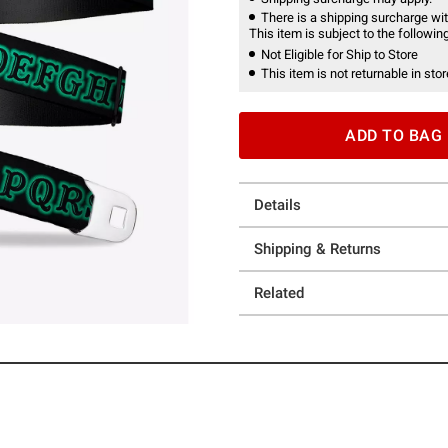
There is a shipping surcharge with
This item is subject to the following
Not Eligible for Ship to Store
This item is not returnable in stor
ADD TO BAG
Details
Shipping & Returns
Related