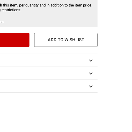
 this item, per quantity and in addition to the item price.
 restrictions:
es.
ADD TO WISHLIST