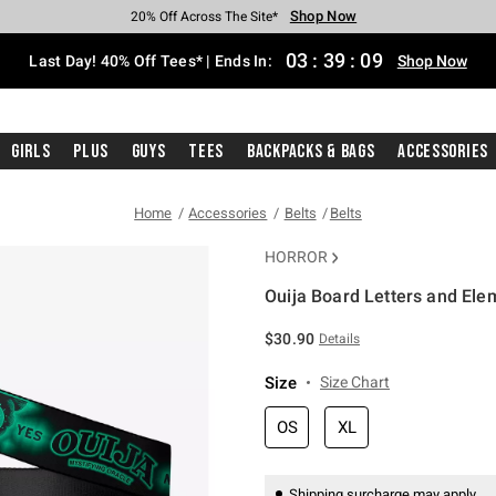
Shop Now
Shop Now
Shop Now
Shop Now
Shop Now
Shop Now
Shop Now
Free Shipping With $75 Purchase*
Earn Hot Cash Every $40 Spent*
Up To 50% Off Select Styles*
Up To 40% Off Backpacks*
Up To 60% Off Clearance*
20% Off Across The Site*
Free Pickup In-Store*
03
:
39
:
08
Last Day! 40% Off Tees* | Ends In:
Shop Now
Girls
Plus
Guys
Tees
Backpacks & Bags
Accessories
Home
Accessories
Belts
Belts
HORROR
Ouija Board Letters and Ele
3.1 out of 5 Customer Rating
$30.90
Details
Size
Size Chart
OS
XL
Shipping surcharge may apply.