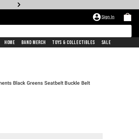
Sign In
Home
Band Merch
Toys & Collectibles
Sale
ments Black Greens Seatbelt Buckle Belt