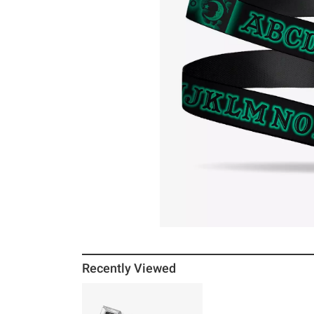
Recently Viewed