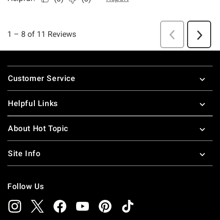
Footer
Customer Service
Helpful Links
About Hot Topic
Site Info
Follow Us