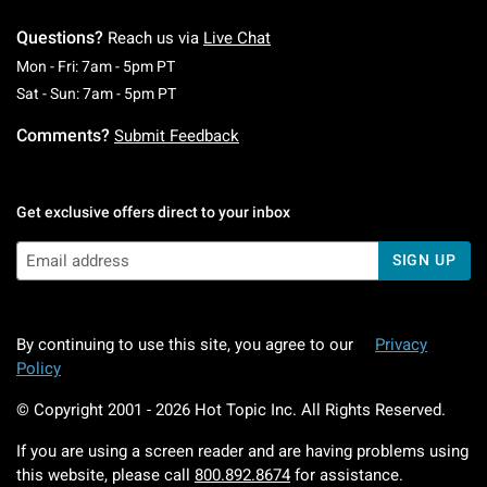
Questions?
Reach us via
Live Chat
Monday To Friday: 7 AM To 5 PM Pacific Time
Mon - Fri: 7am - 5pm PT
Saturday To Sunday: 7 AM To 5 PM Pacific Ti
Sat - Sun: 7am - 5pm PT
Comments?
Submit Feedback
Get exclusive offers direct to your inbox
SIGN UP
By continuing to use this site, you agree to our
Privacy
Policy
© Copyright 2001 -
2026
Hot Topic Inc. All Rights Reserved.
If you are using a screen reader and are having problems using
this website, please call
800.892.8674
for assistance.