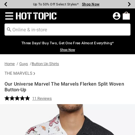
Shop Now
Shop Now
Shop Now
Shop Now
Shop Now
Shop Now
Earn Hot Cash Every $40 Spent*
Up To 50% Off Select Styles*
Up To 40% Off Backpacks*
Up To 60% Off Clearance*
Free Shipping Over $75*
Free Pickup In-Store*
Redirect to Hot Topic Home Page
Three Days! Buy Two, Get One Free Almost Everything*
Shop Now
Home
Guys
Button Up Shirts
THE MARVELS
Our Universe Marvel The Marvels Flerken Split Woven
Button-Up
4.2 out of 5 Customer Rating
11 Reviews
Read
11
Reviews.
Same
page
link.