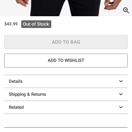
Out of Stock
$43.99
ADD TO BAG
ADD TO WISHLIST
Details
Shipping & Returns
Related