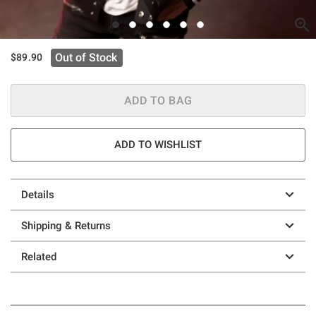
Out of Stock
$89.90
ADD TO BAG
ADD TO WISHLIST
Details
Shipping & Returns
Related