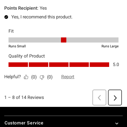
Footer
Customer Service