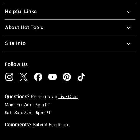
Helpful Links
About Hot Topic
Site Info
Follow Us
Questions?
Reach us via
Live Chat
Monday To Friday: 7 AM To 5 PM Pacific Time
Mon - Fri: 7am - 5pm PT
Saturday To Sunday: 7 AM To 5 PM Pacific Ti
Sat - Sun: 7am - 5pm PT
Comments?
Submit Feedback