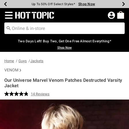
Shop Now
Shop Now
Shop Now
Shop Now
Shop Now
Shop Now
Earn Hot Cash Every $40 Spent*
Up To 50% Off Select Styles*
Up To 40% Off Backpacks*
Up To 60% Off Clearance*
Free Shipping Over $75*
Free Pickup In-Store*
Redirect to Hot Topic Home Page
Two Days Left! Buy Two, Get One Free Almost Everything*
Shop Now
Home
Guys
Jackets
VENOM
Our Universe Marvel Venom Patches Destructed Varsity
Jacket
4.6 out of 5 Customer Rating
14 Reviews
Read
14
Reviews.
Same
page
link.