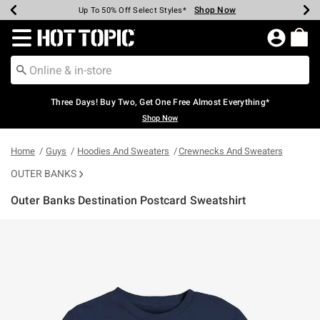
Shop Now
Shop Now
Shop Now
Shop Now
Shop Now
Shop Now
Earn Hot Cash Every $40 Spent*
Up To 50% Off Select Styles*
Up To 40% Off Backpacks*
Up To 60% Off Clearance*
Free Shipping Over $75*
Free Pickup In-Store*
Redirect to Hot Topic Home Page
Three Days! Buy Two, Get One Free Almost Everything*
Shop Now
Home
Guys
Hoodies And Sweaters
Crewnecks And Sweaters
OUTER BANKS
Outer Banks Destination Postcard Sweatshirt
5 out of 5 Customer Rating