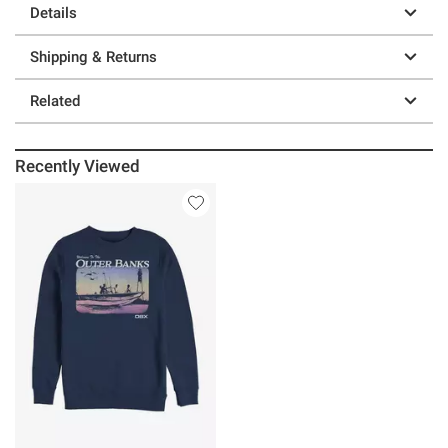
Details
Shipping & Returns
Related
Recently Viewed