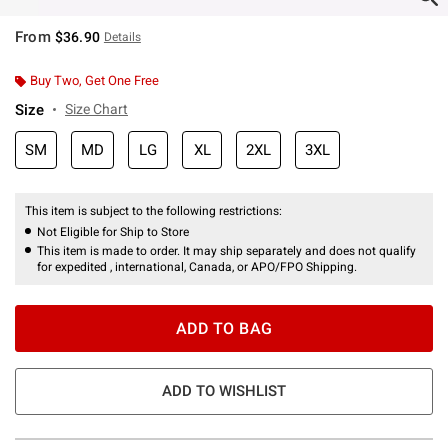
From
$36.90
Details
Buy Two, Get One Free
Size
Size Chart
SM
MD
LG
XL
2XL
3XL
This item is subject to the following restrictions:
Not Eligible for Ship to Store
This item is made to order. It may ship separately and does not qualify
for expedited , international, Canada, or APO/FPO Shipping.
ADD TO BAG
ADD TO WISHLIST