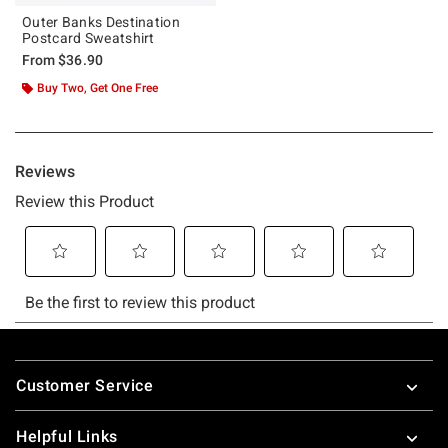
Outer Banks Destination
Postcard Sweatshirt
From
$36.90
Buy Two, Get One Free
Footer
Customer Service
Helpful Links