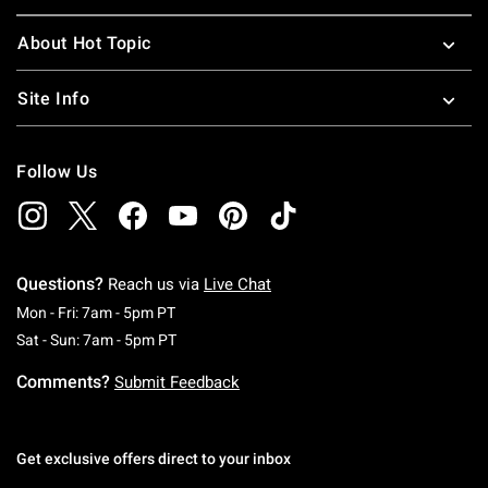
About Hot Topic
Site Info
Follow Us
Questions?
Reach us via
Live Chat
Monday To Friday: 7 AM To 5 PM Pacific Time
Mon - Fri: 7am - 5pm PT
Saturday To Sunday: 7 AM To 5 PM Pacific Ti
Sat - Sun: 7am - 5pm PT
Comments?
Submit Feedback
Get exclusive offers direct to your inbox