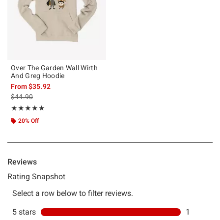
Over The Garden Wall Wirth
And Greg Hoodie
From
$35.92
is sales price, the original price is
$44.90
Rating, 5 out of 5
★★★★★
★★★★★
20% Off