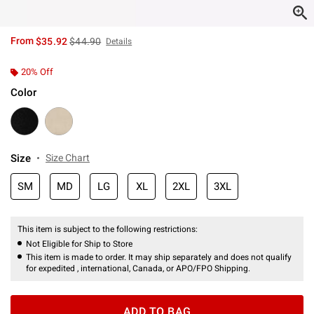
is sales price, the original price is
From
$35.92
$44.90
Details
20% Off
Color
Size
Size Chart
SM
MD
LG
XL
2XL
3XL
This item is subject to the following restrictions:
Not Eligible for Ship to Store
This item is made to order. It may ship separately and does not qualify
for expedited , international, Canada, or APO/FPO Shipping.
ADD TO BAG