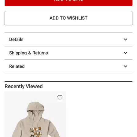
ADD TO WISHLIST
Details
Shipping & Returns
Related
Recently Viewed