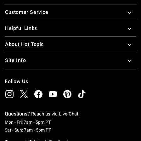
Footer
Customer Service
Helpful Links
About Hot Topic
Site Info
Follow Us
Questions?
Reach us via
Live Chat
Monday To Friday: 7 AM To 5 PM Pacific Time
Mon - Fri: 7am - 5pm PT
Saturday To Sunday: 7 AM To 5 PM Pacific Ti
Sat - Sun: 7am - 5pm PT