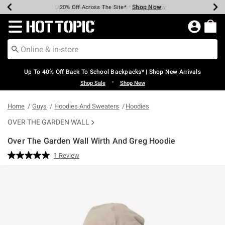
Shop Now
Shop Now
Shop Now
Shop Now
Shop Now
Shop Now
Earn Hot Cash Every $40 Spent*
Up To 50% Off Select Styles*
Up To 60% Off Clearance*
20% Off Across The Site*
Free Shipping Over $75*
Free Pickup In-Store*
Redirect to Hot Topic Home Page
Up To 40% Off Back To School Backpacks* | Shop New Arrivals
•
Shop Sale
Shop New
Home
Guys
Hoodies And Sweaters
Hoodies
OVER THE GARDEN WALL
Over The Garden Wall Wirth And Greg Hoodie
5 out of 5 Customer Rating
1 Review
Read
a
Review.
Same
page
link.