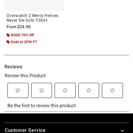
Overwatch 2 Mercy Heroes
Never Die Girls T-Shirt
From
$24.90
BOGO 70% Off
Ends at 2PM PT
Footer
Customer Service