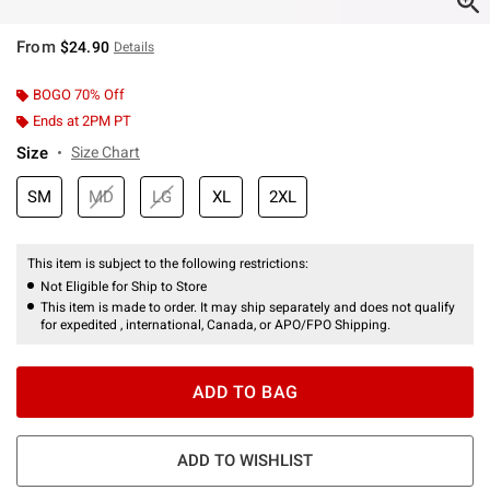
From
$24.90
Details
BOGO 70% Off
Ends at 2PM PT
Size
Size Chart
SM
MD
LG
XL
2XL
This item is subject to the following restrictions:
Not Eligible for Ship to Store
This item is made to order. It may ship separately and does not qualify
for expedited , international, Canada, or APO/FPO Shipping.
ADD TO BAG
ADD TO WISHLIST