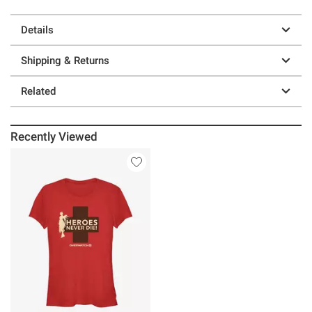
Details
Shipping & Returns
Related
Recently Viewed