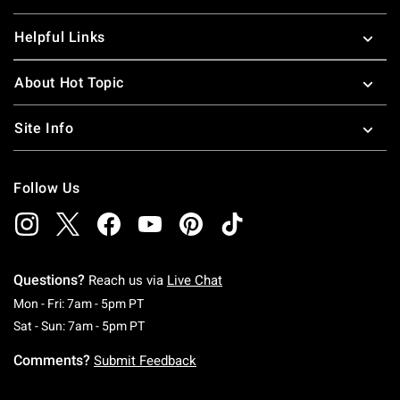
Helpful Links
About Hot Topic
Site Info
Follow Us
Questions?
Reach us via
Live Chat
Monday To Friday: 7 AM To 5 PM Pacific Time
Mon - Fri: 7am - 5pm PT
Saturday To Sunday: 7 AM To 5 PM Pacific Ti
Sat - Sun: 7am - 5pm PT
Comments?
Submit Feedback