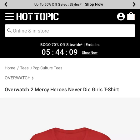
Shop Now
Shop Now
Shop Now
Shop Now
Shop Now
Shop Now
Earn Hot Cash Every $40 Spent*
Up To 50% Off Select Styles*
Up To 40% Off Backpacks*
Up To 60% Off Clearance*
Free Shipping Over $75*
Free Pickup In-Store*
Redirect to Hot Topic Home Page
BOGO 70% Off Sitewide* | Ends In:
05
:
44
:
09
Shop Now
Home
Tees
Pop Culture Tees
OVERWATCH
Overwatch 2 Mercy Heroes Never Die Girls T-Shirt
5 out of 5 Customer Rating