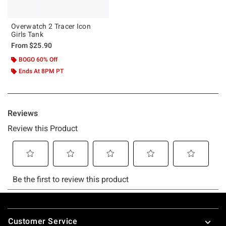
Overwatch 2 Tracer Icon
Girls Tank
From
$25.90
BOGO 60% Off
Ends At 8PM PT
Footer
Customer Service