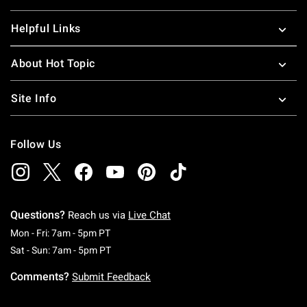
Helpful Links
About Hot Topic
Site Info
Follow Us
Questions?
Reach us via
Live Chat
Monday To Friday: 7 AM To 5 PM Pacific Time
Mon - Fri: 7am - 5pm PT
Saturday To Sunday: 7 AM To 5 PM Pacific Ti
Sat - Sun: 7am - 5pm PT
Comments?
Submit Feedback