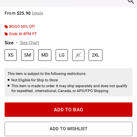
From
$25.90
Details
BOGO 60% Off
Ends At 8PM PT
Size
Size Chart
XS
SM
MD
LG
XL
2XL
This item is subject to the following restrictions:
Not Eligible for Ship to Store
This item is made to order. It may ship separately and does not qualify
for expedited , international, Canada, or APO/FPO Shipping.
ADD TO BAG
ADD TO WISHLIST