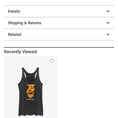
Details
Shipping & Returns
Related
Recently Viewed