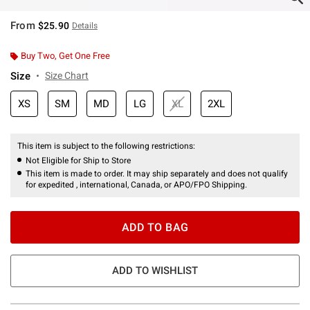
From
$25.90
Details
Buy Two, Get One Free
Size
Size Chart
XS
SM
MD
LG
XL
2XL
This item is subject to the following restrictions:
Not Eligible for Ship to Store
This item is made to order. It may ship separately and does not qualify
for expedited , international, Canada, or APO/FPO Shipping.
ADD TO BAG
ADD TO WISHLIST