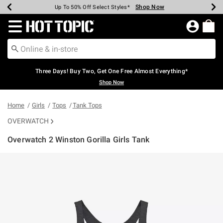
Shop Now
Shop Now
Shop Now
Shop Now
Shop Now
Shop Now
Earn Hot Cash Every $40 Spent*
Up To 50% Off Select Styles*
Up To 40% Off Backpacks*
Up To 60% Off Clearance*
Free Shipping Over $75*
Free Pickup In-Store*
Redirect to Hot Topic Home Page
Three Days! Buy Two, Get One Free Almost Everything*
Shop Now
Home
Girls
Tops
Tank Tops
OVERWATCH
Overwatch 2 Winston Gorilla Girls Tank
4.3 out of 5 Customer Rating