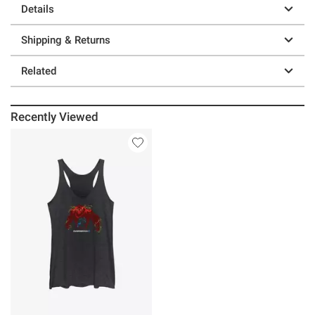
Details
Shipping & Returns
Related
Recently Viewed