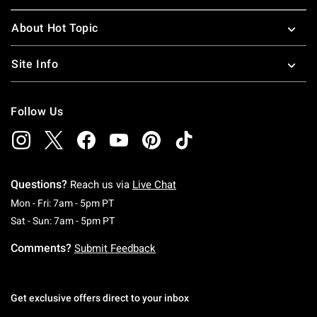
About Hot Topic
Site Info
Follow Us
Questions?
Reach us via
Live Chat
Monday To Friday: 7 AM To 5 PM Pacific Time
Mon - Fri: 7am - 5pm PT
Saturday To Sunday: 7 AM To 5 PM Pacific Ti
Sat - Sun: 7am - 5pm PT
Comments?
Submit Feedback
Get exclusive offers direct to your inbox