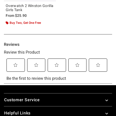
Overwatch 2 Winston Gorilla
Girls Tank
From
$25.90
Buy Two, Get One Free
Footer
Customer Service
Helpful Links