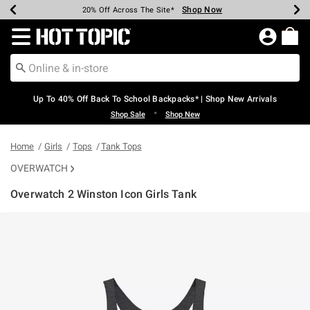
Shop Now
Shop Now
Shop Now
Shop Now
Shop Now
Shop Now
Earn Hot Cash Every $40 Spent*
Up To 50% Off Select Styles*
Up To 60% Off Clearance*
20% Off Across The Site*
Free Shipping Over $75*
Free Pickup In-Store*
Redirect to Hot Topic Home Page
Up To 40% Off Back To School Backpacks* | Shop New Arrivals
•
Shop Sale
Shop New
Home
Girls
Tops
Tank Tops
OVERWATCH
Overwatch 2 Winston Icon Girls Tank
3.2 out of 5 Customer Rating