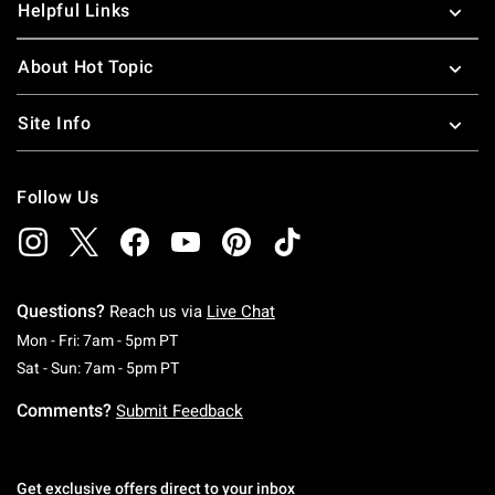
Helpful Links
About Hot Topic
Site Info
Follow Us
Questions?
Reach us via
Live Chat
Monday To Friday: 7 AM To 5 PM Pacific Time
Mon - Fri: 7am - 5pm PT
Saturday To Sunday: 7 AM To 5 PM Pacific Ti
Sat - Sun: 7am - 5pm PT
Comments?
Submit Feedback
Get exclusive offers direct to your inbox