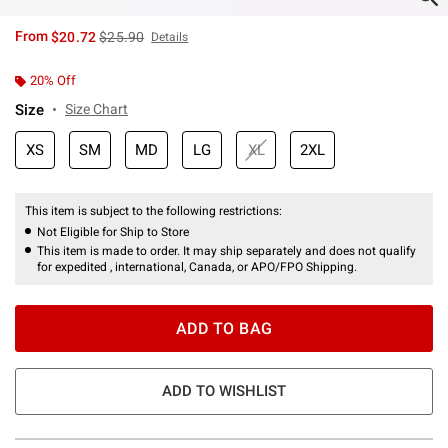
is sales price, the original price is
From
$20.72
$25.90
Details
20% Off
Size
Size Chart
XS
SM
MD
LG
XL
2XL
This item is subject to the following restrictions:
Not Eligible for Ship to Store
This item is made to order. It may ship separately and does not qualify
for expedited , international, Canada, or APO/FPO Shipping.
ADD TO BAG
ADD TO WISHLIST