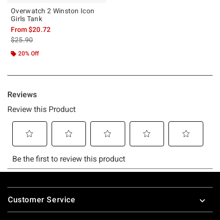
Overwatch 2 Winston Icon
Girls Tank
From
$20.72
is sales price, the original price is
$25.90
20% Off
Footer
Customer Service