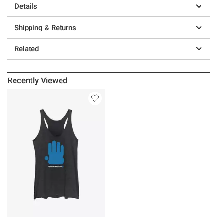
Details
Shipping & Returns
Related
Recently Viewed