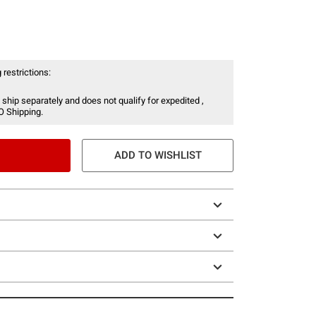
 restrictions:
 ship separately and does not qualify for expedited ,
O Shipping.
ADD TO WISHLIST