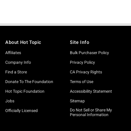
About Hot Topic
Site Info
Affiliates
Bulk Purchaser Policy
Company Info
Privacy Policy
Find a Store
CA Privacy Rights
Donate To The Foundation
Terms of Use
Hot Topic Foundation
Accessibility Statement
Jobs
Sitemap
Do Not Sell or Share My
Officially Licensed
Personal Information