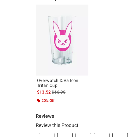
Overwatch D.Va Icon
Tritan Cup
is sales price, the original price is
$13.52
$16.90
20% Off