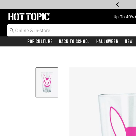
Redirect to Hot Topic Home Page
Up To 40% 
Pop Culture
Back To School
Halloween
New