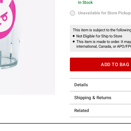
In Stock
In Stock
Unavailable for Store Pickup
Unavailable for Store Pickup
This item is subject to the following
Not Eligible for Ship to Store
This item is made to order. It may
international, Canada, or APO/FP
ADD TO BAG
Details
Shipping & Returns
Related