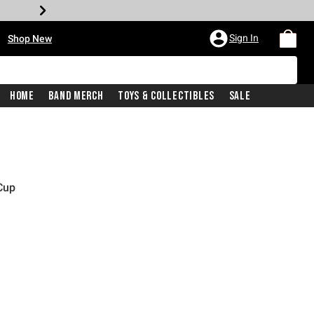
•
Sign In
Shop New
Home
Band Merch
Toys & Collectibles
Sale
Cup
price is