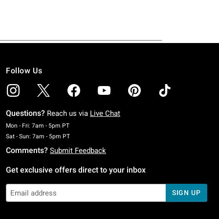
Follow Us
Questions?
Reach us via
Live Chat
Monday To Friday: 7 AM To 5 PM Pacific Time
Mon - Fri: 7am - 5pm PT
Saturday To Sunday: 7 AM To 5 PM Pacific Time
Sat - Sun: 7am - 5pm PT
Comments?
Submit Feedback
Get exclusive offers direct to your inbox
SIGN UP