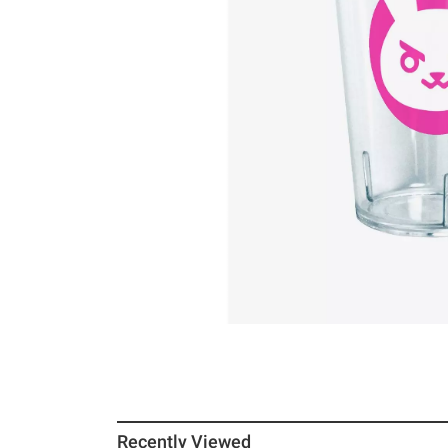
Recently Viewed