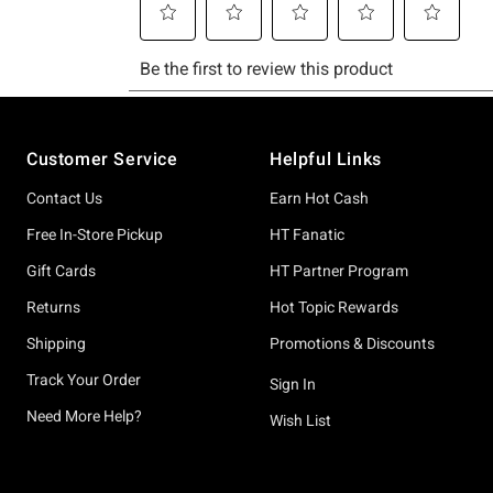
Footer
Customer Service
Helpful Links
Contact Us
Earn Hot Cash
Free In-Store Pickup
HT Fanatic
Gift Cards
HT Partner Program
Returns
Hot Topic Rewards
Shipping
Promotions & Discounts
Track Your Order
Sign In
Need More Help?
Wish List