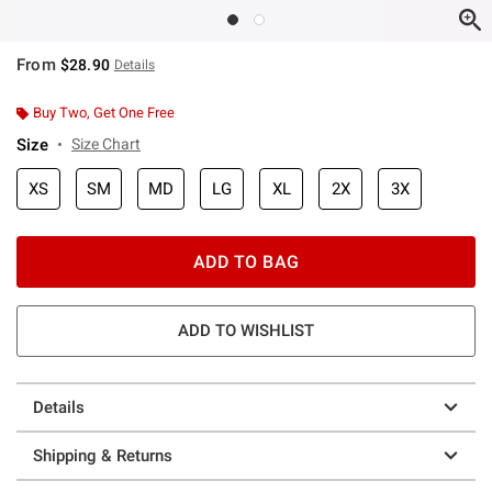
From
$28.90
Details
Buy Two, Get One Free
Size
Size Chart
XS
SM
MD
LG
XL
2X
3X
ADD TO BAG
ADD TO WISHLIST
Details
Shipping & Returns