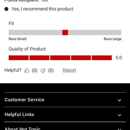
Footer
Customer Service
Helpful Links
About Hot Topic