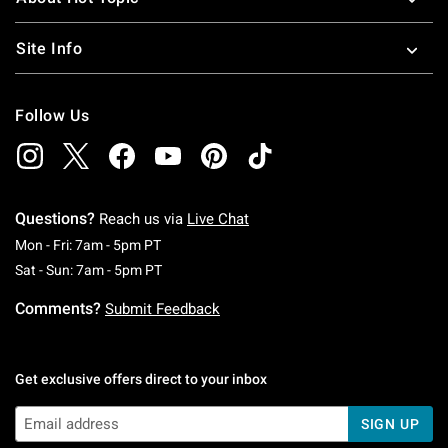
Site Info
Follow Us
Questions?
Reach us via
Live Chat
Monday To Friday: 7 AM To 5 PM Pacific Time
Mon - Fri: 7am - 5pm PT
Saturday To Sunday: 7 AM To 5 PM Pacific Ti
Sat - Sun: 7am - 5pm PT
Comments?
Submit Feedback
Get exclusive offers direct to your inbox
SIGN UP