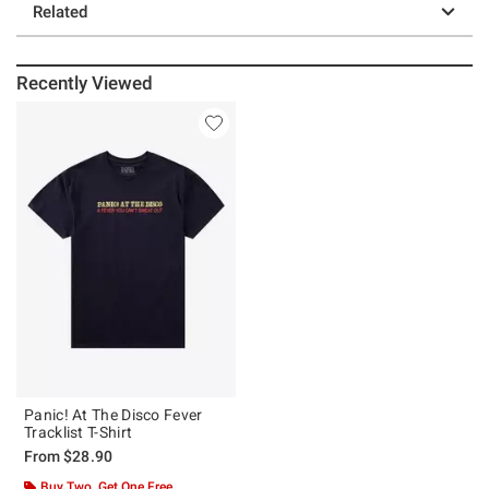
Related
Recently Viewed
Panic! At The Disco Fever
Tracklist T-Shirt
From
$28.90
Buy Two, Get One Free