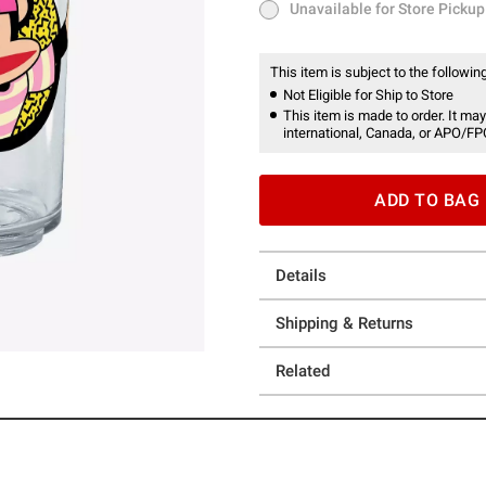
Unavailable for Store Pickup
Unavailable for Store Pickup
This item is subject to the following
Not Eligible for Ship to Store
This item is made to order. It may
international, Canada, or APO/FP
ADD TO BAG
Details
Shipping & Returns
Related