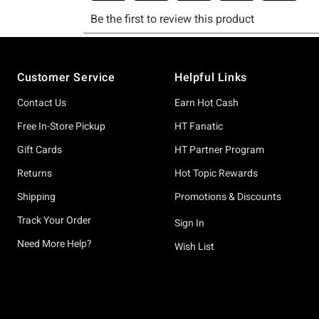
Footer
Customer Service
Helpful Links
Contact Us
Earn Hot Cash
Free In-Store Pickup
HT Fanatic
Gift Cards
HT Partner Program
Returns
Hot Topic Rewards
Shipping
Promotions & Discounts
Track Your Order
Sign In
Need More Help?
Wish List