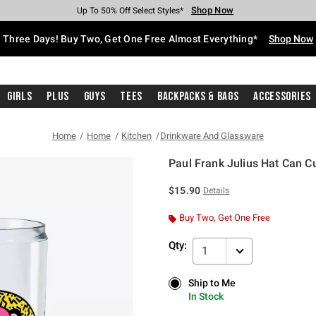
Shop Now
Shop Now
Shop Now
Shop Now
Shop Now
Shop Now
Free Shipping With $75 Purchase*
Earn Hot Cash Every $40 Spent*
Up To 50% Off Select Styles*
Up To 40% Off Backpacks*
Up To 60% Off Clearance*
Free Pickup In-Store*
Three Days! Buy Two, Get One Free Almost Everything*
Shop Now
Girls
Plus
Guys
Tees
Backpacks & Bags
Accessories
Home
Home
Kitchen
Drinkware And Glassware
Paul Frank Julius Hat Can C
4.3 out of 5 Customer Rating
$15.90
Details
Buy Two, Get One Free
Qty:
1
Ship to Me
Ship to Me
In Stock
In Stock