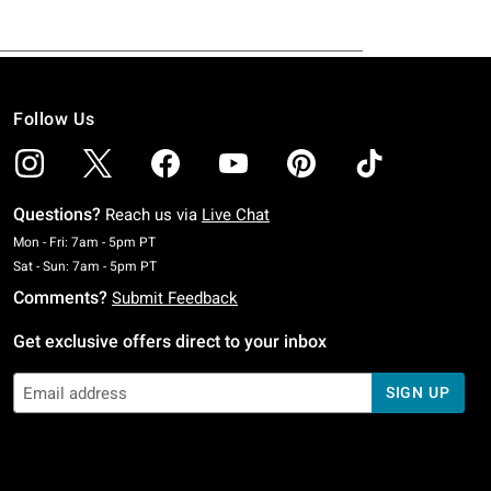
Follow Us
Questions?
Reach us via
Live Chat
Monday To Friday: 7 AM To 5 PM Pacific Time
Mon - Fri: 7am - 5pm PT
Saturday To Sunday: 7 AM To 5 PM Pacific Time
Sat - Sun: 7am - 5pm PT
Comments?
Submit Feedback
Get exclusive offers direct to your inbox
SIGN UP