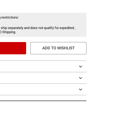
 restrictions:
 ship separately and does not qualify for expedited ,
O Shipping.
ADD TO WISHLIST