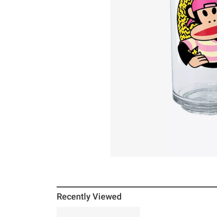
Recently Viewed