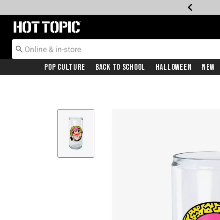
Redirect to Hot Topic Home Page
Pop Culture
Back To School
Halloween
New