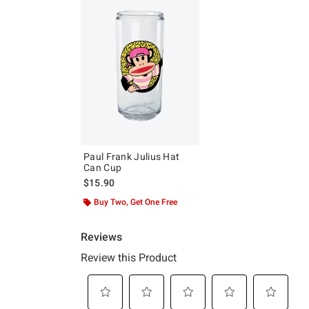
Paul Frank Julius Hat
Can Cup
$15.90
Buy Two, Get One Free