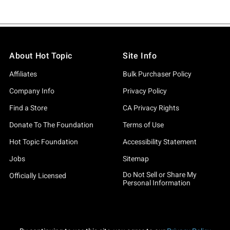
About Hot Topic
Site Info
Affiliates
Bulk Purchaser Policy
Company Info
Privacy Policy
Find a Store
CA Privacy Rights
Donate To The Foundation
Terms of Use
Hot Topic Foundation
Accessibility Statement
Jobs
Sitemap
Do Not Sell or Share My
Officially Licensed
Personal Information