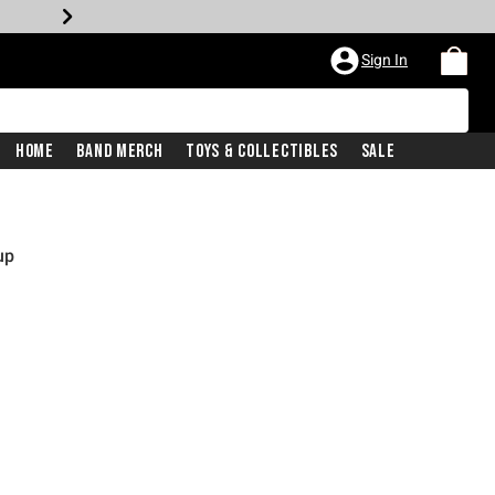
Sign In
Home
Band Merch
Toys & Collectibles
Sale
up