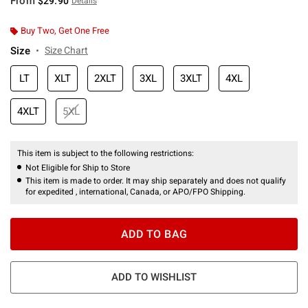
From
$29.90
Details
Buy Two, Get One Free
Size
Size Chart
LT
XLT
2XLT
3XL
3XLT
4XL
4XLT
5XL
This item is subject to the following restrictions:
Not Eligible for Ship to Store
This item is made to order. It may ship separately and does not qualify
for expedited , international, Canada, or APO/FPO Shipping.
ADD TO BAG
ADD TO WISHLIST