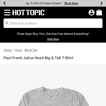
Shop Now
Shop Now
Shop Now
Shop Now
Shop Now
Shop Now
Earn Hot Cash Every $40 Spent*
Up To 50% Off Select Styles*
Up To 40% Off Backpacks*
Up To 60% Off Clearance*
Free Shipping Over $75*
Free Pickup In-Store*
Redirect to Hot Topic Home Page
Three Days! Buy Two, Get One Free Almost Everything*
Shop Now
Home
Guys
Big & Tall
Paul Frank Julius Head Big & Tall T-Shirt
5 out of 5 Customer Rating