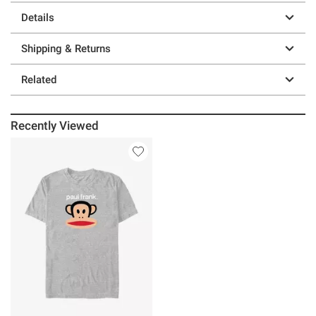
Details
Shipping & Returns
Related
Recently Viewed