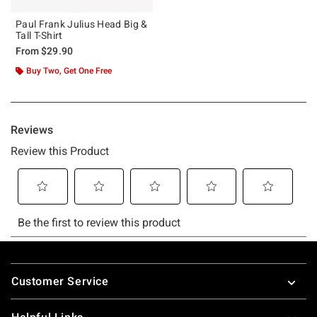
Paul Frank Julius Head Big &
Tall T-Shirt
From
$29.90
Buy Two, Get One Free
Footer
Customer Service