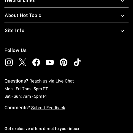
Helpful Links
About Hot Topic
Site Info
Follow Us
Questions?
Reach us via
Live Chat
Monday To Friday: 7 AM To 5 PM Pacific Time
Mon - Fri: 7am - 5pm PT
Saturday To Sunday: 7 AM To 5 PM Pacific Ti
Sat - Sun: 7am - 5pm PT
Comments?
Submit Feedback
Get exclusive offers direct to your inbox