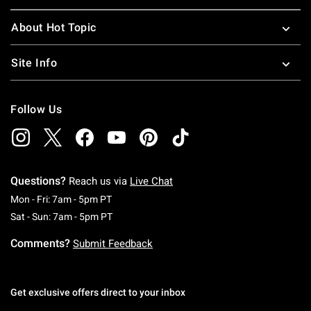
About Hot Topic
Site Info
Follow Us
Questions?
Reach us via
Live Chat
Monday To Friday: 7 AM To 5 PM Pacific Time
Mon - Fri: 7am - 5pm PT
Saturday To Sunday: 7 AM To 5 PM Pacific Ti
Sat - Sun: 7am - 5pm PT
Comments?
Submit Feedback
Get exclusive offers direct to your inbox