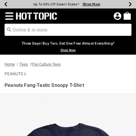
Shop Now
Shop Now
Shop Now
Shop Now
Shop Now
Shop Now
Earn Hot Cash Every $40 Spent*
Up To 50% Off Select Styles*
Up To 40% Off Backpacks*
Up To 60% Off Clearance*
Free Shipping Over $75*
Free Pickup In-Store*
Redirect to Hot Topic Home Page
Three Days! Buy Two, Get One Free Almost Everything*
Shop Now
Home
Tees
Pop Culture Tees
PEANUTS
Peanuts Fang-Tastic Snoopy T-Shirt
5 out of 5 Customer Rating