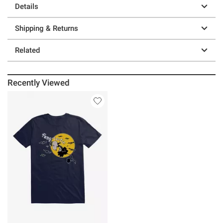
Details
Shipping & Returns
Related
Recently Viewed