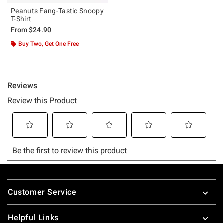
Peanuts Fang-Tastic Snoopy
T-Shirt
From
$24.90
Buy Two, Get One Free
Footer
Customer Service
Helpful Links