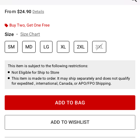
From
$24.90
Details
Buy Two, Get One Free
Size
Size Chart
SM
MD
LG
XL
2XL
3XL
This item is subject to the following restrictions:
Not Eligible for Ship to Store
This item is made to order. It may ship separately and does not qualify
for expedited , international, Canada, or APO/FPO Shipping.
ADD TO BAG
ADD TO WISHLIST