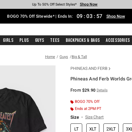
Shop Now
Shop Now
Shop Now
Shop Now
Shop Now
Shop Now
Free Shipping With $75 Purchase*
Earn Hot Cash Every $40 Spent*
Up To 50% Off Select Styles*
Up To 40% Off Backpacks*
Up To 60% Off Clearance*
Free Pickup In-Store*
09
:
03
:
57
BOGO 70% Off Sitewide* | Ends In:
Shop Now
Girls
Plus
Guys
Tees
Backpacks & Bags
Accessories
Home
Guys
Big & Tall
PHINEAS AND FERB
Phineas And Ferb Worlds Gre
4.3 out of 5 Customer Rating
From
$29.90
Details
BOGO 70% Off
Ends at 2PM PT
Size
Size Chart
LT
XLT
2XLT
3X