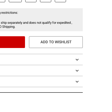
 restrictions:
 ship separately and does not qualify for expedited ,
O Shipping.
ADD TO WISHLIST