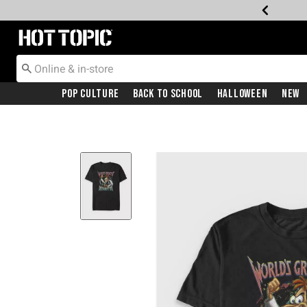
Redirect to Hot Topic Home Page
Pop Culture
Back To School
Halloween
New