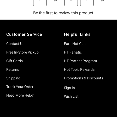
Footer
Customer Service
Helpful Links
Contact Us
Earn Hot Cash
Free In-Store Pickup
HT Fanatic
Gift Cards
HT Partner Program
Returns
Hot Topic Rewards
Shipping
Promotions & Discounts
Track Your Order
Sign In
Need More Help?
Wish List