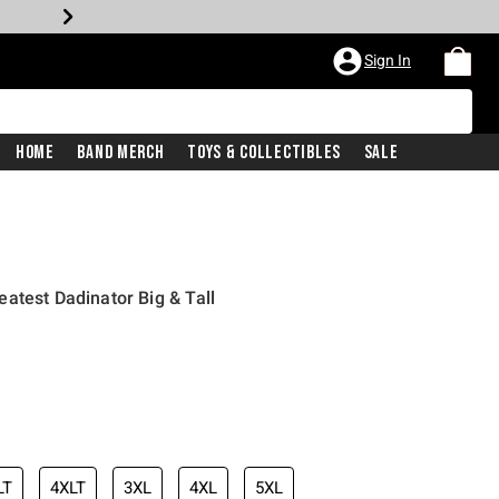
Sign In
Home
Band Merch
Toys & Collectibles
Sale
atest Dadinator Big & Tall
LT
4XLT
3XL
4XL
5XL