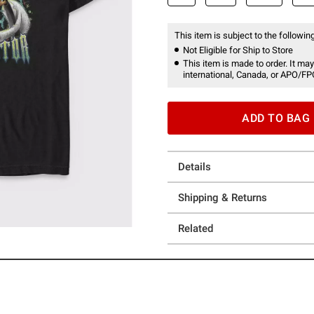
This item is subject to the following
Not Eligible for Ship to Store
This item is made to order. It may
international, Canada, or APO/FP
ADD TO BAG
Details
Shipping & Returns
Related