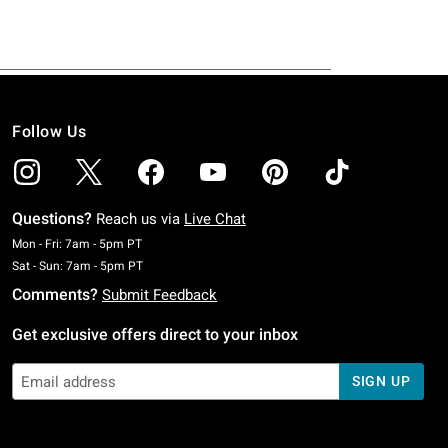
Follow Us
Questions?
Reach us via
Live Chat
Monday To Friday: 7 AM To 5 PM Pacific Time
Mon - Fri: 7am - 5pm PT
Saturday To Sunday: 7 AM To 5 PM Pacific Time
Sat - Sun: 7am - 5pm PT
Comments?
Submit Feedback
Get exclusive offers direct to your inbox
SIGN UP