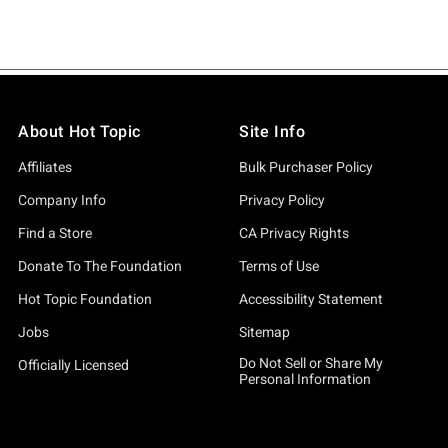
About Hot Topic
Site Info
Affiliates
Bulk Purchaser Policy
Company Info
Privacy Policy
Find a Store
CA Privacy Rights
Donate To The Foundation
Terms of Use
Hot Topic Foundation
Accessibility Statement
Jobs
Sitemap
Do Not Sell or Share My
Officially Licensed
Personal Information