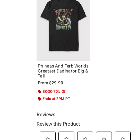
Phineas And Ferb Worlds
Greatest Dadinator Big &
Tall
From
$29.90
BOGO 70% Off
Ends at 2PM PT