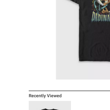
Recently Viewed