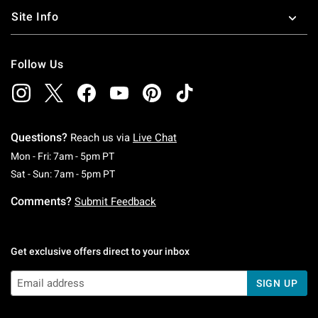
Site Info
Follow Us
Questions?
Reach us via
Live Chat
Monday To Friday: 7 AM To 5 PM Pacific Time
Mon - Fri: 7am - 5pm PT
Saturday To Sunday: 7 AM To 5 PM Pacific Ti
Sat - Sun: 7am - 5pm PT
Comments?
Submit Feedback
Get exclusive offers direct to your inbox
SIGN UP