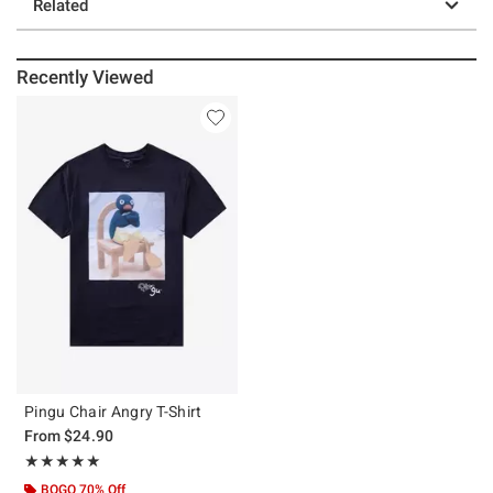
Related
Recently Viewed
Pingu Chair Angry T-Shirt
From
$24.90
Rating, 5 out of 5
★★★★★
★★★★★
BOGO 70% Off