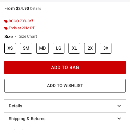
From
$24.90
Details
BOGO 70% Off
Ends at 2PM PT
Size
Size Chart
XS
SM
MD
LG
XL
2X
3X
ADD TO BAG
ADD TO WISHLIST
Details
Shipping & Returns