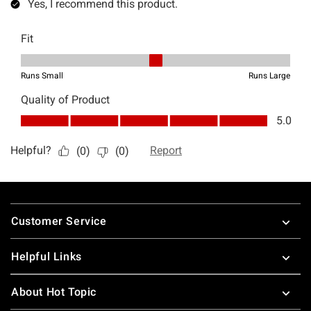
Footer
Customer Service
Helpful Links
About Hot Topic