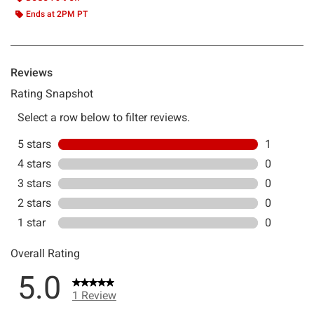
Ends at 2PM PT