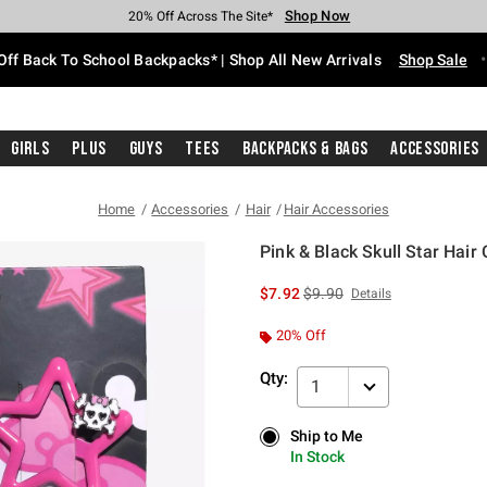
Shop Now
Shop Now
Shop Now
Shop Now
Shop Now
Shop Now
Free Shipping With $75 Purchase*
Earn Hot Cash Every $40 Spent*
Up To 50% Off Select Styles*
Up To 60% Off Clearance*
20% Off Across The Site*
Free Pickup In-Store*
Off Back To School Backpacks* | Shop All New Arrivals
Shop Sale
Girls
Plus
Guys
Tees
Backpacks & Bags
Accessories
Home
Accessories
Hair
Hair Accessories
Pink & Black Skull Star Hair 
5 out of 5 Customer Rating
is sales price, the original p
$7.92
$9.90
Details
20% Off
Qty:
1
Ship to Me
Ship to Me
In Stock
In Stock