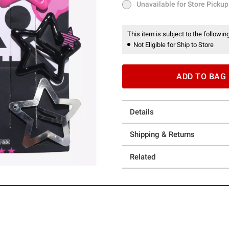
Unavailable for Store Pickup
Unavailable for Store Pickup
This item is subject to the following
Not Eligible for Ship to Store
ADD TO BAG
Details
Shipping & Returns
Related