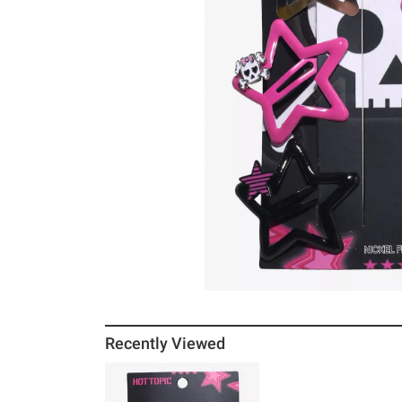
Recently Viewed