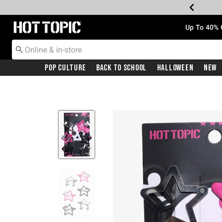
Redirect to Hot Topic Home Page
Up To 40% 
Pop Culture
Back To School
Halloween
New