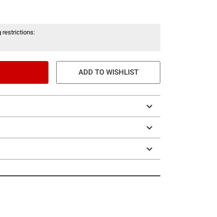
 restrictions:
ADD TO WISHLIST