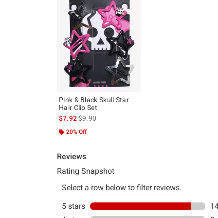
Pink & Black Skull Star
Hair Clip Set
is sales price, the original price is
$7.92
$9.90
20% Off