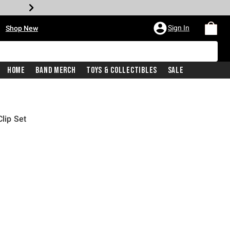
•
Sign In
Shop New
Home
Band Merch
Toys & Collectibles
Sale
Clip Set
rice is