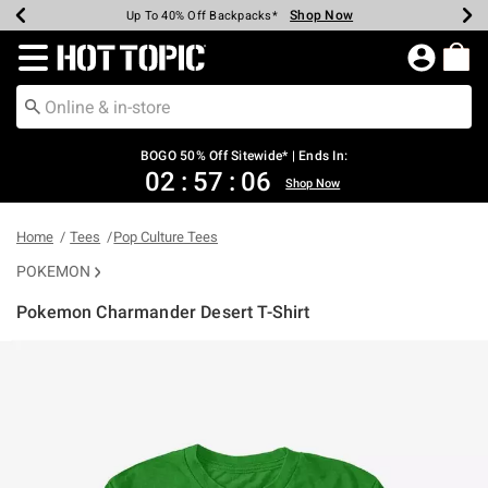
Shop Now
Shop Now
Shop Now
Shop Now
Shop Now
Shop Now
Earn Hot Cash Every $40 Spent*
Up To 50% Off Select Styles*
Up To 40% Off Backpacks*
Up To 60% Off Clearance*
Free Shipping Over $75*
Free Pickup In-Store*
Redirect to Hot Topic Home Page
BOGO 50% Off Sitewide* | Ends In:
02
:
57
:
06
Shop Now
Home
Tees
Pop Culture Tees
POKEMON
Pokemon Charmander Desert T-Shirt
5 out of 5 Customer Rating