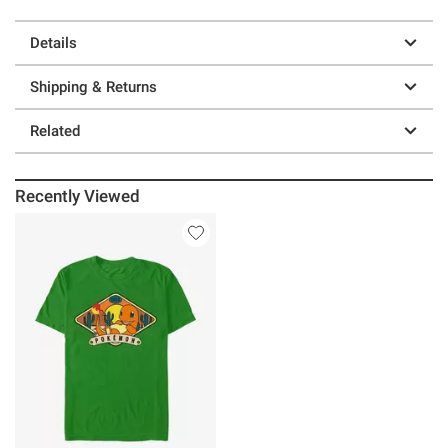
Details
Shipping & Returns
Related
Recently Viewed