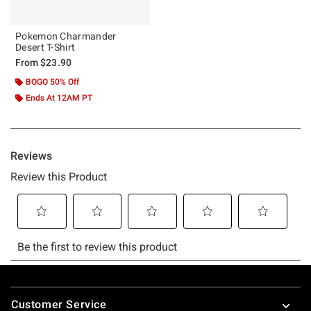
Pokemon Charmander
Desert T-Shirt
From
$23.90
BOGO 50% Off
Ends At 12AM PT
Footer
Customer Service