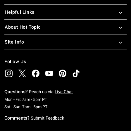
Helpful Links
About Hot Topic
Site Info
Follow Us
Questions?
Reach us via
Live Chat
Monday To Friday: 7 AM To 5 PM Pacific Time
Mon - Fri: 7am - 5pm PT
Saturday To Sunday: 7 AM To 5 PM Pacific Ti
Sat - Sun: 7am - 5pm PT
Comments?
Submit Feedback