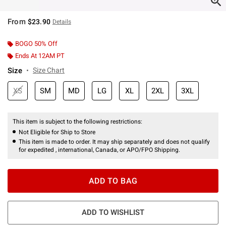
From
$23.90
Details
BOGO 50% Off
Ends At 12AM PT
Size
Size Chart
XS
SM
MD
LG
XL
2XL
3XL
This item is subject to the following restrictions:
Not Eligible for Ship to Store
This item is made to order. It may ship separately and does not qualify
for expedited , international, Canada, or APO/FPO Shipping.
ADD TO BAG
ADD TO WISHLIST