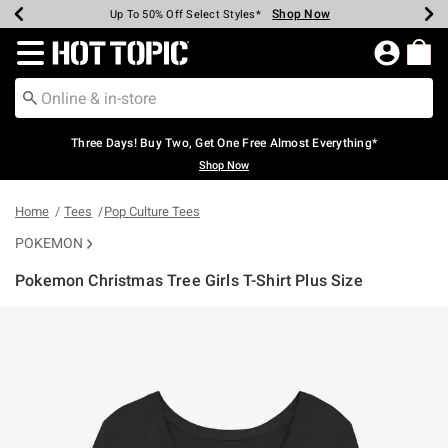
Shop Now
Shop Now
Shop Now
Shop Now
Shop Now
Shop Now
Earn Hot Cash Every $40 Spent*
Up To 50% Off Select Styles*
Up To 40% Off Backpacks*
Up To 60% Off Clearance*
Free Shipping Over $75*
Free Pickup In-Store*
Redirect to Hot Topic Home Page
Three Days! Buy Two, Get One Free Almost Everything*
Shop Now
Home
Tees
Pop Culture Tees
POKEMON
Pokemon Christmas Tree Girls T-Shirt Plus Size
3.4 out of 5 Customer Rating