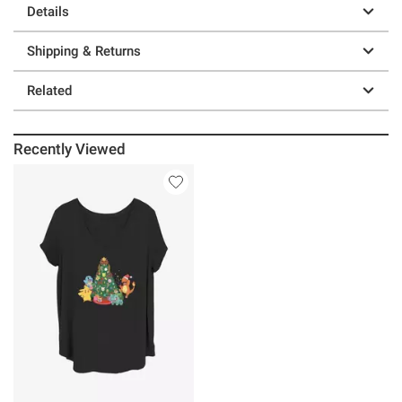
Details
Shipping & Returns
Related
Recently Viewed