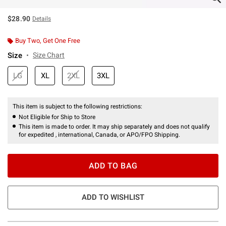
$28.90
Details
Buy Two, Get One Free
Size
Size Chart
LG
XL
2XL
3XL
This item is subject to the following restrictions:
Not Eligible for Ship to Store
This item is made to order. It may ship separately and does not qualify
for expedited , international, Canada, or APO/FPO Shipping.
ADD TO BAG
ADD TO WISHLIST