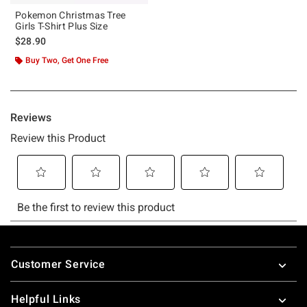
Pokemon Christmas Tree
Girls T-Shirt Plus Size
$28.90
Buy Two, Get One Free
Footer
Customer Service
Helpful Links