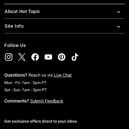
About Hot Topic
Site Info
Follow Us
Questions?
Reach us via
Live Chat
Monday To Friday: 7 AM To 5 PM Pacific Time
Mon - Fri: 7am - 5pm PT
Saturday To Sunday: 7 AM To 5 PM Pacific Ti
Sat - Sun: 7am - 5pm PT
Comments?
Submit Feedback
Get exclusive offers direct to your inbox