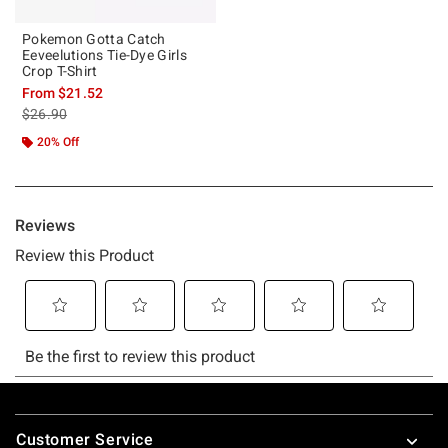
Pokemon Gotta Catch
Eeveelutions Tie-Dye Girls
Crop T-Shirt
From
$21.52
is sales price, the original price is
$26.90
20% Off
Footer
Customer Service