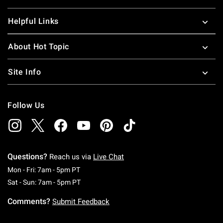
Helpful Links
About Hot Topic
Site Info
Follow Us
Questions?
Reach us via
Live Chat
Monday To Friday: 7 AM To 5 PM Pacific Time
Mon - Fri: 7am - 5pm PT
Saturday To Sunday: 7 AM To 5 PM Pacific Ti
Sat - Sun: 7am - 5pm PT
Comments?
Submit Feedback