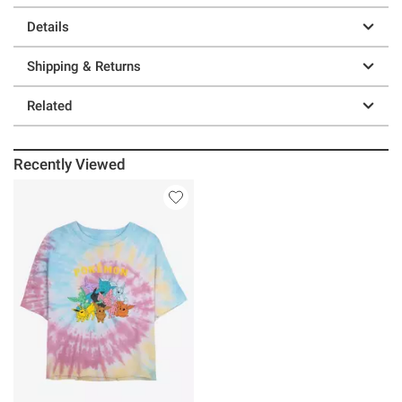
Details
Shipping & Returns
Related
Recently Viewed