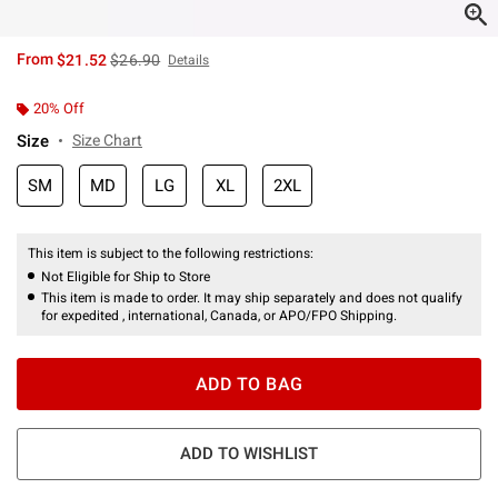
is sales price, the original price is
From
$21.52
$26.90
Details
20% Off
Size
Size Chart
SM
MD
LG
XL
2XL
This item is subject to the following restrictions:
Not Eligible for Ship to Store
This item is made to order. It may ship separately and does not qualify
for expedited , international, Canada, or APO/FPO Shipping.
ADD TO BAG
ADD TO WISHLIST