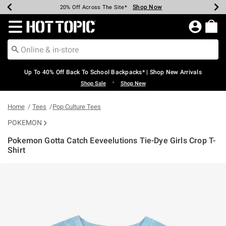
Shop Now
Shop Now
Shop Now
Shop Now
Shop Now
Shop Now
Earn Hot Cash Every $40 Spent*
Up To 50% Off Select Styles*
Up To 60% Off Clearance*
20% Off Across The Site*
Free Shipping Over $75*
Free Pickup In-Store*
Redirect to Hot Topic Home Page
Up To 40% Off Back To School Backpacks* | Shop New Arrivals
•
Shop Sale
Shop New
Home
Tees
Pop Culture Tees
POKEMON
Pokemon Gotta Catch Eeveelutions Tie-Dye Girls Crop T-
Shirt
5 out of 5 Customer Rating