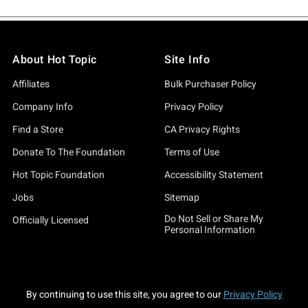
About Hot Topic
Site Info
Affiliates
Bulk Purchaser Policy
Company Info
Privacy Policy
Find a Store
CA Privacy Rights
Donate To The Foundation
Terms of Use
Hot Topic Foundation
Accessibility Statement
Jobs
Sitemap
Do Not Sell or Share My
Officially Licensed
Personal Information
By continuing to use this site, you agree to our
Privacy Policy