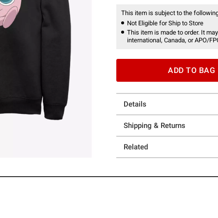
This item is subject to the following
Not Eligible for Ship to Store
This item is made to order. It may
international, Canada, or APO/FP
ADD TO BAG
Details
Shipping & Returns
Related