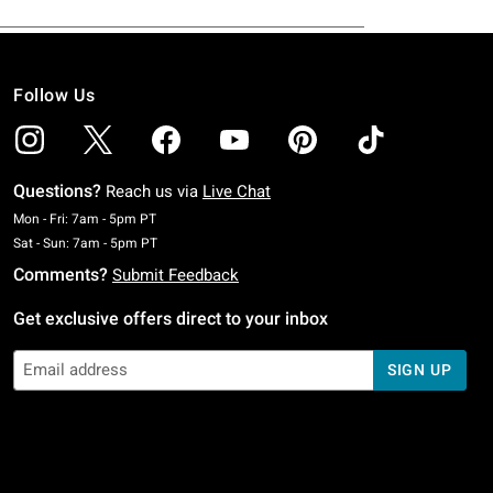
Follow Us
Questions?
Reach us via
Live Chat
Monday To Friday: 7 AM To 5 PM Pacific Time
Mon - Fri: 7am - 5pm PT
Saturday To Sunday: 7 AM To 5 PM Pacific Time
Sat - Sun: 7am - 5pm PT
Comments?
Submit Feedback
Get exclusive offers direct to your inbox
SIGN UP