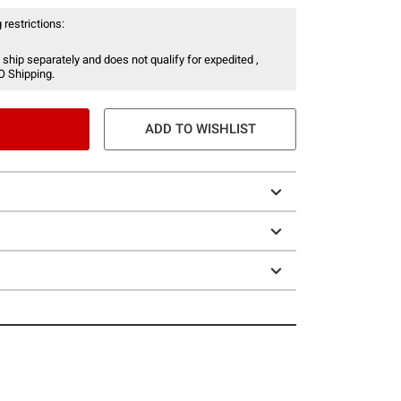
 restrictions:
 ship separately and does not qualify for expedited ,
O Shipping.
ADD TO WISHLIST