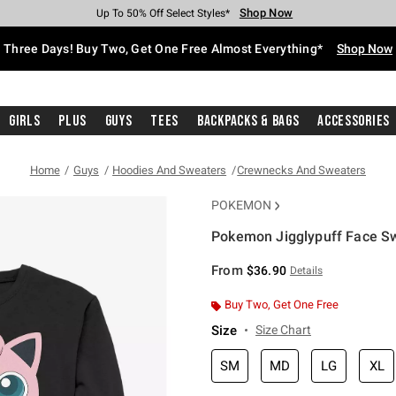
Shop Now
Shop Now
Shop Now
Shop Now
Shop Now
Shop Now
Free Shipping With $75 Purchase*
Earn Hot Cash Every $40 Spent*
Up To 50% Off Select Styles*
Up To 40% Off Backpacks*
Up To 60% Off Clearance*
Free Pickup In-Store*
Three Days! Buy Two, Get One Free Almost Everything*
Shop Now
Girls
Plus
Guys
Tees
Backpacks & Bags
Accessories
Home
Guys
Hoodies And Sweaters
Crewnecks And Sweaters
POKEMON
Pokemon Jigglypuff Face Sw
5 out of 5 Customer Rating
From
$36.90
Details
Buy Two, Get One Free
Size
Size Chart
SM
MD
LG
XL