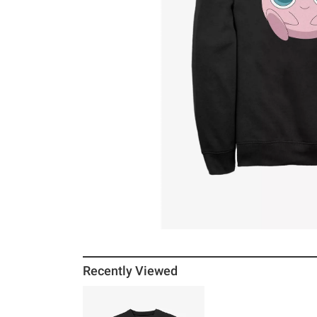
Recently Viewed