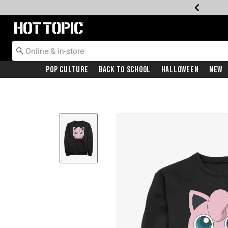
Redirect to Hot Topic Home Page
Pop Culture
Back To School
Halloween
New