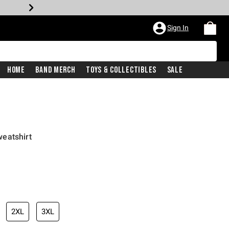
Sign In
Home
Band Merch
Toys & Collectibles
Sale
eatshirt
2XL
3XL