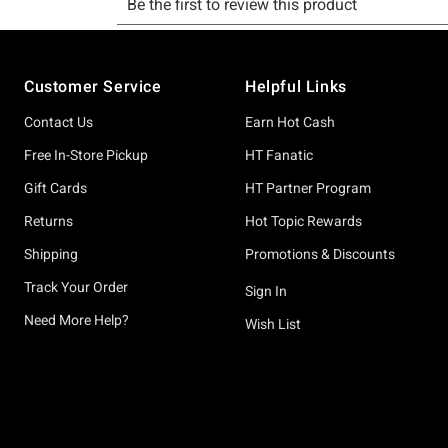
Footer
Customer Service
Helpful Links
Contact Us
Earn Hot Cash
Free In-Store Pickup
HT Fanatic
Gift Cards
HT Partner Program
Returns
Hot Topic Rewards
Shipping
Promotions & Discounts
Track Your Order
Sign In
Need More Help?
Wish List