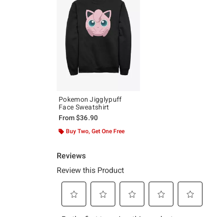
Pokemon Jigglypuff
Face Sweatshirt
From
$36.90
Buy Two, Get One Free