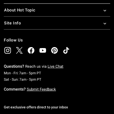
About Hot Topic
Site Info
Follow Us
Questions?
Reach us via
Live Chat
Monday To Friday: 7 AM To 5 PM Pacific Time
Mon - Fri: 7am - 5pm PT
Saturday To Sunday: 7 AM To 5 PM Pacific Ti
Sat - Sun: 7am - 5pm PT
Comments?
Submit Feedback
Get exclusive offers direct to your inbox