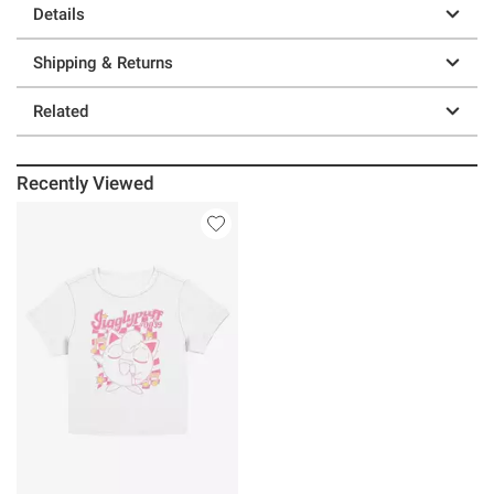
Details
Shipping & Returns
Related
Recently Viewed