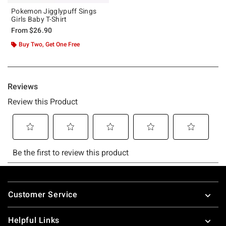
Pokemon Jigglypuff Sings
Girls Baby T-Shirt
From
$26.90
Buy Two, Get One Free
Footer
Customer Service
Helpful Links