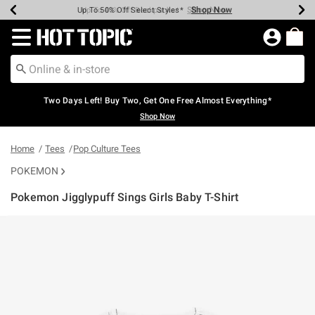
Shop Now
Shop Now
Shop Now
Shop Now
Shop Now
Shop Now
Earn Hot Cash Every $40 Spent*
Up To 50% Off Select Styles*
Up To 40% Off Backpacks*
Up To 60% Off Clearance*
Free Shipping Over $75*
Free Pickup In-Store*
Redirect to Hot Topic Home Page
Two Days Left! Buy Two, Get One Free Almost Everything*
Shop Now
Home
Tees
Pop Culture Tees
POKEMON
Pokemon Jigglypuff Sings Girls Baby T-Shirt
4.5 out of 5 Customer Rating