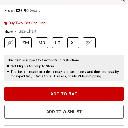
From
$26.90
Details
Buy Two, Get One Free
Size
Size Chart
XS
SM
MD
LG
XL
2XL
This item is subject to the following restrictions:
Not Eligible for Ship to Store
This item is made to order. It may ship separately and does not qualify
for expedited , international, Canada, or APO/FPO Shipping.
ADD TO BAG
ADD TO WISHLIST