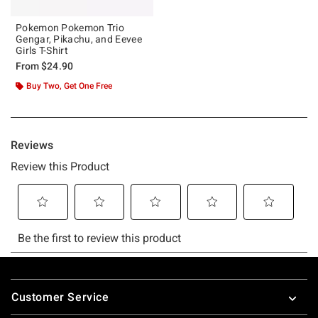
Pokemon Pokemon Trio
Gengar, Pikachu, and Eevee
Girls T-Shirt
From
$24.90
Buy Two, Get One Free
Footer
Customer Service