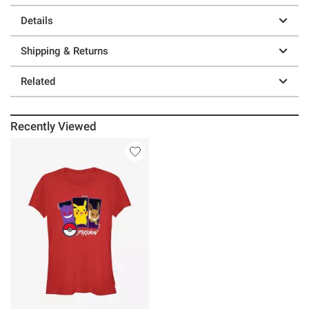
Details
Shipping & Returns
Related
Recently Viewed