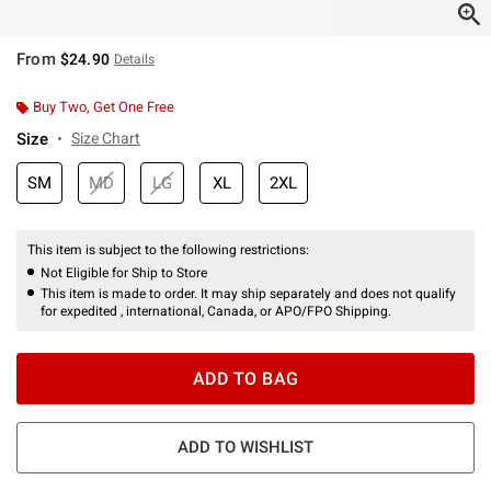
From
$24.90
Details
Buy Two, Get One Free
Size
Size Chart
SM
MD
LG
XL
2XL
This item is subject to the following restrictions:
Not Eligible for Ship to Store
This item is made to order. It may ship separately and does not qualify
for expedited , international, Canada, or APO/FPO Shipping.
ADD TO BAG
ADD TO WISHLIST