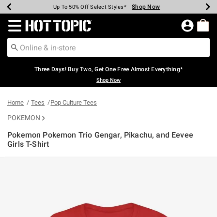
Shop Now
Shop Now
Shop Now
Shop Now
Shop Now
Shop Now
Earn Hot Cash Every $40 Spent*
Up To 50% Off Select Styles*
Up To 40% Off Backpacks*
Up To 60% Off Clearance*
Free Shipping Over $75*
Free Pickup In-Store*
Redirect to Hot Topic Home Page
Three Days! Buy Two, Get One Free Almost Everything*
Shop Now
Home
Tees
Pop Culture Tees
POKEMON
Pokemon Pokemon Trio Gengar, Pikachu, and Eevee
Girls T-Shirt
4 out of 5 Customer Rating