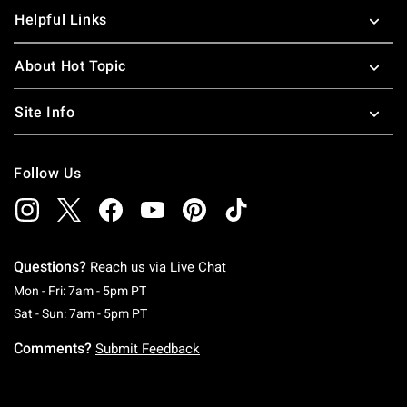
Helpful Links
About Hot Topic
Site Info
Follow Us
Questions?
Reach us via
Live Chat
Monday To Friday: 7 AM To 5 PM Pacific Time
Mon - Fri: 7am - 5pm PT
Saturday To Sunday: 7 AM To 5 PM Pacific Ti
Sat - Sun: 7am - 5pm PT
Comments?
Submit Feedback