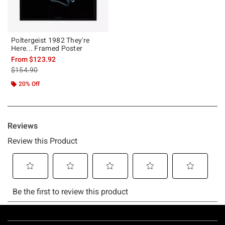
Poltergeist 1982 They're
Here... Framed Poster
From
$123.92
is sales price, the original price is
$154.90
20% Off
Footer