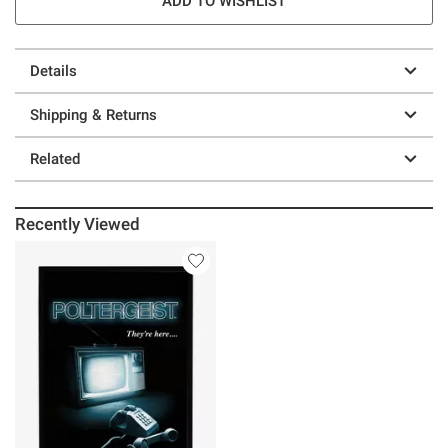
ADD TO WISHLIST
Details
Shipping & Returns
Related
Recently Viewed