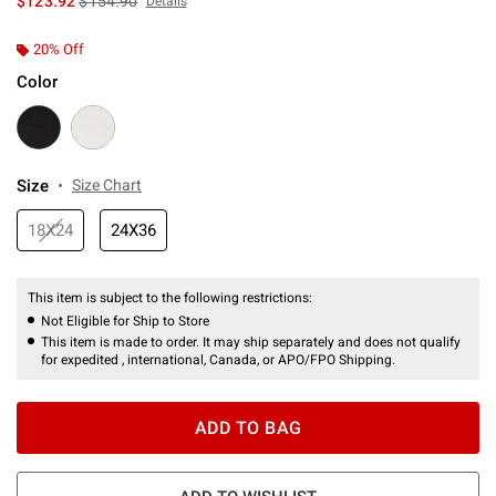
$123.92
$154.90
Details
20% Off
Color
Size
Size Chart
18X24
24X36
This item is subject to the following restrictions:
Not Eligible for Ship to Store
This item is made to order. It may ship separately and does not qualify
for expedited , international, Canada, or APO/FPO Shipping.
ADD TO BAG