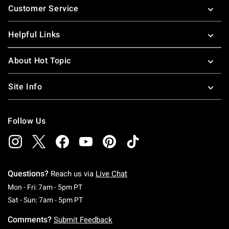
Customer Service
Helpful Links
About Hot Topic
Site Info
Follow Us
Questions?
Reach us via
Live Chat
Monday To Friday: 7 AM To 5 PM Pacific Time
Mon - Fri: 7am - 5pm PT
Saturday To Sunday: 7 AM To 5 PM Pacific Ti
Sat - Sun: 7am - 5pm PT
Comments?
Submit Feedback