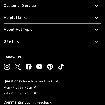
Footer
Customer Service
Helpful Links
About Hot Topic
Site Info
Follow Us
Questions?
Reach us via
Live Chat
Monday To Friday: 7 AM To 5 PM Pacific Time
Mon - Fri: 7am - 5pm PT
Saturday To Sunday: 7 AM To 5 PM Pacific Ti
Sat - Sun: 7am - 5pm PT
Comments?
Submit Feedback