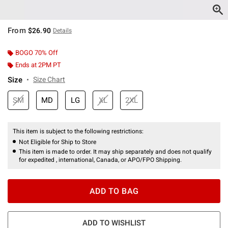
From
$26.90
Details
BOGO 70% Off
Ends at 2PM PT
Size
Size Chart
SM
MD
LG
XL
2XL
This item is subject to the following restrictions:
Not Eligible for Ship to Store
This item is made to order. It may ship separately and does not qualify
for expedited , international, Canada, or APO/FPO Shipping.
ADD TO BAG
ADD TO WISHLIST