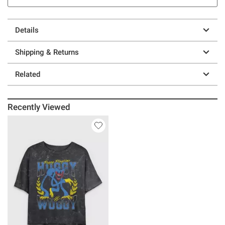
Details
Shipping & Returns
Related
Recently Viewed