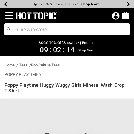
Shop Now
Shop Now
Shop Now
Shop Now
Shop Now
Shop Now
Earn Hot Cash Every $40 Spent*
Up To 50% Off Select Styles*
Up To 40% Off Backpacks*
Up To 60% Off Clearance*
Free Shipping Over $75*
Free Pickup In-Store*
Redirect to Hot Topic Home Page
BOGO 70% Off Sitewide* | Ends In:
09
:
02
:
14
Shop Now
Home
Tees
Pop Culture Tees
POPPY PLAYTIME
Poppy Playtime Huggy Wuggy Girls Mineral Wash Crop
T-Shirt
3.5 out of 5 Customer Rating