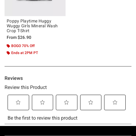
Poppy Playtime Huggy
Wuggy Girls Mineral Wash
Crop T-Shirt
From
$26.90
BOGO 70% Off
Ends at 2PM PT