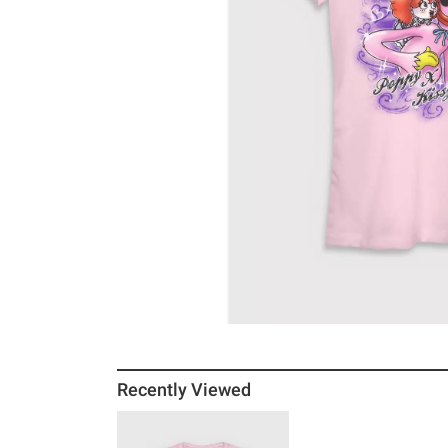
Recently Viewed