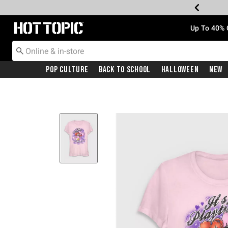
Redirect to Hot Topic Home Page
Up To 40% 
Pop Culture
Back To School
Halloween
New