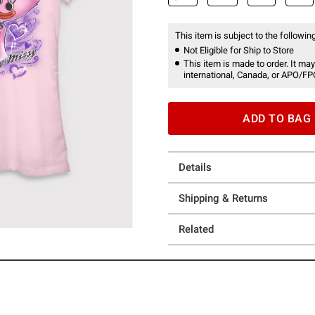
This item is subject to the following
Not Eligible for Ship to Store
This item is made to order. It may
international, Canada, or APO/FP
ADD TO BAG
Details
Shipping & Returns
Related