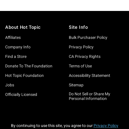
About Hot Topic
Site Info
Affiliates
Bulk Purchaser Policy
Company Info
Privacy Policy
Find a Store
CA Privacy Rights
Donate To The Foundation
Terms of Use
Hot Topic Foundation
Accessibility Statement
Jobs
Sitemap
Do Not Sell or Share My
Officially Licensed
Personal Information
By continuing to use this site, you agree to our
Privacy Policy