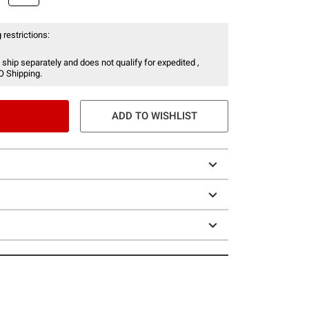
 restrictions:
 ship separately and does not qualify for expedited ,
O Shipping.
ADD TO WISHLIST