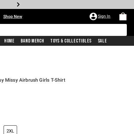
•
Sign In
Shop New
Home
Band Merch
Toys & Collectibles
Sale
y Missy Airbrush Girls T-Shirt
iginal price is
2XL