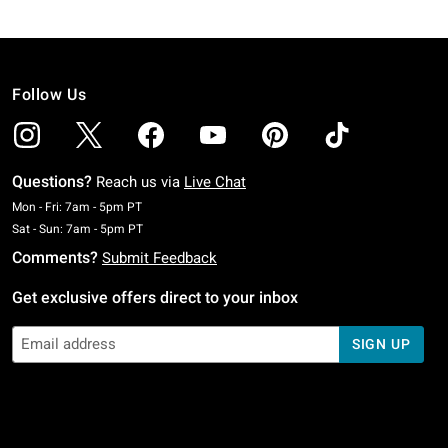
Follow Us
Questions?
Reach us via
Live Chat
Monday To Friday: 7 AM To 5 PM Pacific Time
Mon - Fri: 7am - 5pm PT
Saturday To Sunday: 7 AM To 5 PM Pacific Time
Sat - Sun: 7am - 5pm PT
Comments?
Submit Feedback
Get exclusive offers direct to your inbox
SIGN UP