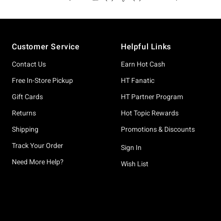
Footer
Customer Service
Helpful Links
Contact Us
Earn Hot Cash
Free In-Store Pickup
HT Fanatic
Gift Cards
HT Partner Program
Returns
Hot Topic Rewards
Shipping
Promotions & Discounts
Track Your Order
Sign In
Need More Help?
Wish List