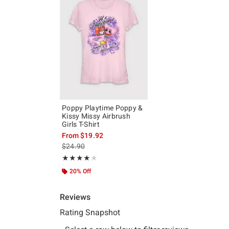
Poppy Playtime Poppy &
Kissy Missy Airbrush
Girls T-Shirt
From
$19.92
is sales price, the original price is
$24.90
Rating, 4 out of 5
★★★★★
★★★★★
20% Off