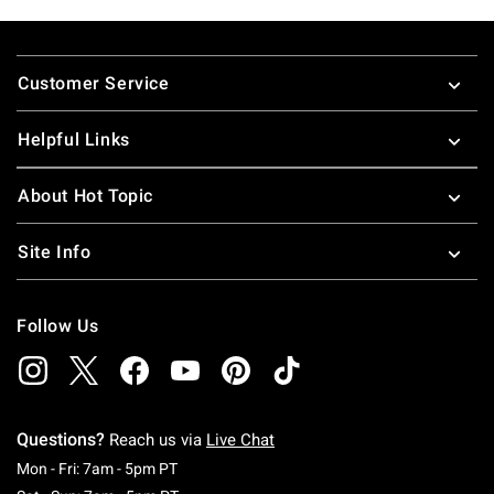
Footer
Customer Service
Helpful Links
About Hot Topic
Site Info
Follow Us
Questions?
Reach us via
Live Chat
Monday To Friday: 7 AM To 5 PM Pacific Time
Mon - Fri: 7am - 5pm PT