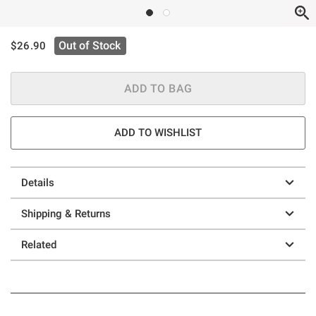
is sales price, the original price is
Out of Stock
$26.90
ADD TO BAG
ADD TO WISHLIST
Details
Shipping & Returns
Related