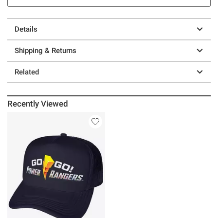
Details
Shipping & Returns
Related
Recently Viewed