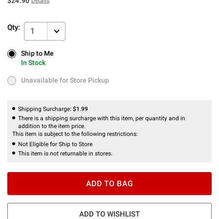
$24.90
Details
Qty:
1
Ship to Me
Ship to Me
In Stock
In Stock
Unavailable for Store Pickup
Unavailable for Store Pickup
Shipping Surcharge:
$1.99
There is a shipping surcharge with this item, per quantity and in
addition to the item price.
This item is subject to the following restrictions:
Not Eligible for Ship to Store
This item is not returnable in stores.
ADD TO BAG
ADD TO WISHLIST