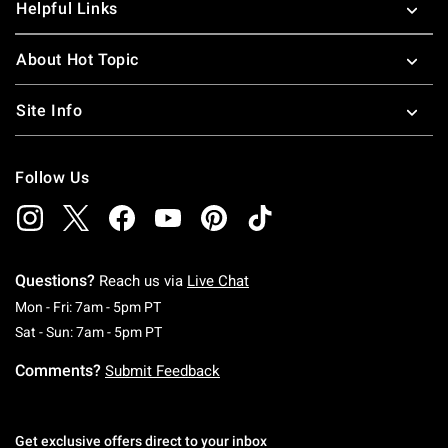
Helpful Links
About Hot Topic
Site Info
Follow Us
Questions?
Reach us via
Live Chat
Monday To Friday: 7 AM To 5 PM Pacific Time
Mon - Fri: 7am - 5pm PT
Saturday To Sunday: 7 AM To 5 PM Pacific Ti
Sat - Sun: 7am - 5pm PT
Comments?
Submit Feedback
Get exclusive offers direct to your inbox