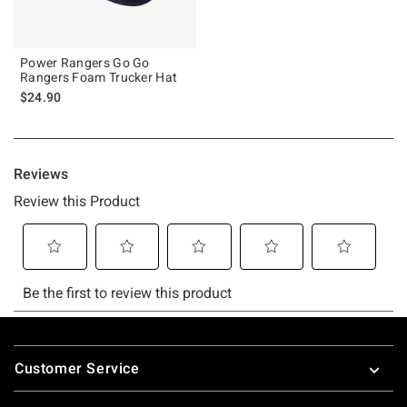
Power Rangers Go Go
Rangers Foam Trucker Hat
$24.90
Footer
Customer Service