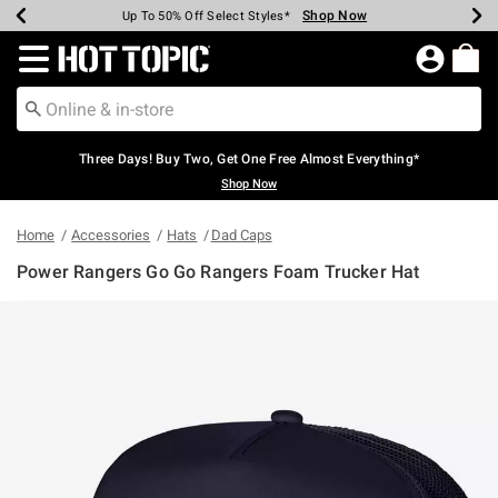
Shop Now
Shop Now
Shop Now
Shop Now
Shop Now
Shop Now
Earn Hot Cash Every $40 Spent*
Up To 50% Off Select Styles*
Up To 40% Off Backpacks*
Up To 60% Off Clearance*
Free Shipping Over $75*
Free Pickup In-Store*
Redirect to Hot Topic Home Page
Three Days! Buy Two, Get One Free Almost Everything*
Shop Now
Home
Accessories
Hats
Dad Caps
Power Rangers Go Go Rangers Foam Trucker Hat
4.9 out of 5 Customer Rating