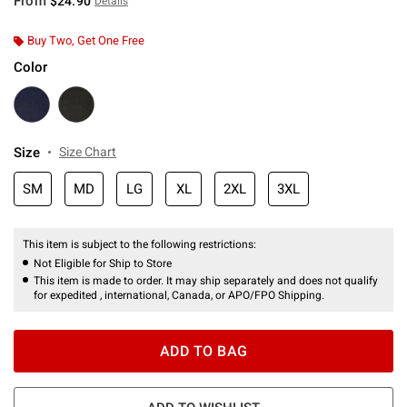
From
$24.90
Details
Buy Two, Get One Free
Color
Size
Size Chart
SM
MD
LG
XL
2XL
3XL
This item is subject to the following restrictions:
Not Eligible for Ship to Store
This item is made to order. It may ship separately and does not qualify
for expedited , international, Canada, or APO/FPO Shipping.
ADD TO BAG