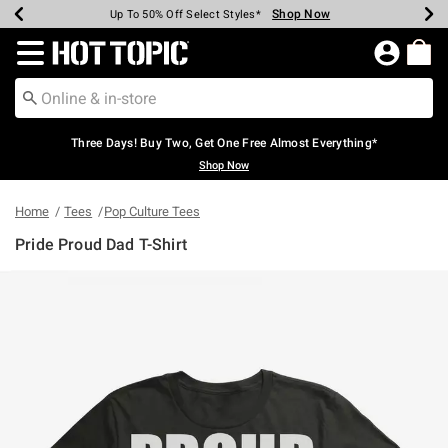
Shop Now
Shop Now
Shop Now
Shop Now
Shop Now
Shop Now
Earn Hot Cash Every $40 Spent*
Up To 50% Off Select Styles*
Up To 40% Off Backpacks*
Up To 60% Off Clearance*
Free Shipping Over $75*
Free Pickup In-Store*
Redirect to Hot Topic Home Page
Three Days! Buy Two, Get One Free Almost Everything*
Shop Now
Home
Tees
Pop Culture Tees
Pride Proud Dad T-Shirt
4.3 out of 5 Customer Rating