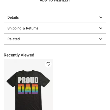
ADD TO WISHLIST
Details
Shipping & Returns
Related
Recently Viewed