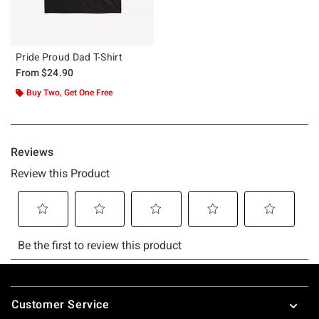
Pride Proud Dad T-Shirt
From
$24.90
Buy Two, Get One Free
Footer
Customer Service