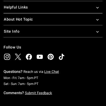
Helpful Links
About Hot Topic
Site Info
Follow Us
Questions?
Reach us via
Live Chat
Monday To Friday: 7 AM To 5 PM Pacific Time
Mon - Fri: 7am - 5pm PT
Saturday To Sunday: 7 AM To 5 PM Pacific Ti
Sat - Sun: 7am - 5pm PT
Comments?
Submit Feedback