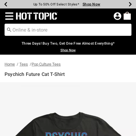
Shop Now
Shop Now
Shop Now
Shop Now
Shop Now
Shop Now
Earn Hot Cash Every $40 Spent*
Up To 50% Off Select Styles*
Up To 40% Off Backpacks*
Up To 60% Off Clearance*
Free Shipping Over $75*
Free Pickup In-Store*
Redirect to Hot Topic Home Page
Three Days! Buy Two, Get One Free Almost Everything*
Shop Now
Home
Tees
Pop Culture Tees
Psychich Future Cat T-Shirt
3.9 out of 5 Customer Rating