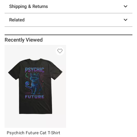
Shipping & Returns
Related
Recently Viewed
Psychich Future Cat T-Shirt