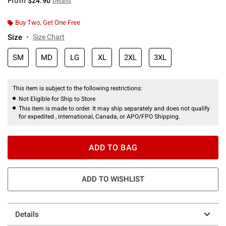
From
$24.90
Details
Buy Two, Get One Free
Size
Size Chart
SM
MD
LG
XL
2XL
3XL
This item is subject to the following restrictions:
Not Eligible for Ship to Store
This item is made to order. It may ship separately and does not qualify
for expedited , international, Canada, or APO/FPO Shipping.
ADD TO BAG
ADD TO WISHLIST
Details