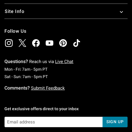
Site Info
Follow Us
Questions?
Reach us via
Live Chat
Monday To Friday: 7 AM To 5 PM Pacific Time
Mon - Fri: 7am - 5pm PT
Saturday To Sunday: 7 AM To 5 PM Pacific Ti
Sat - Sun: 7am - 5pm PT
Comments?
Submit Feedback
Get exclusive offers direct to your inbox
SIGN UP