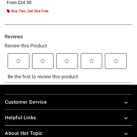
From
$24.90
Buy Two, Get One Free
Footer
Customer Service
Helpful Links
About Hot Topic