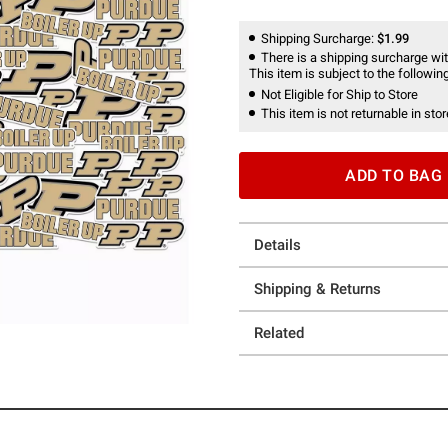
Shipping Surcharge:
$1.99
There is a shipping surcharge with
This item is subject to the following
Not Eligible for Ship to Store
This item is not returnable in stor
ADD TO BAG
Details
Shipping & Returns
Related