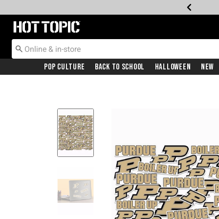
Redirect to Hot Topic Home Page
Pop Culture
Back To School
Halloween
New