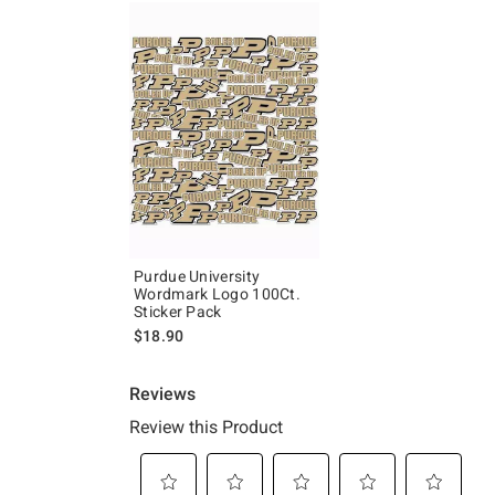
Purdue University
Wordmark Logo 100Ct.
Sticker Pack
$18.90