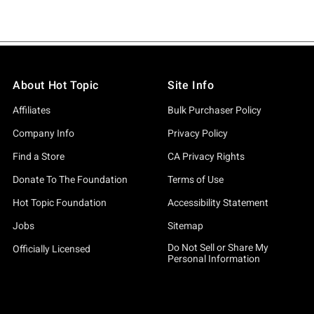
About Hot Topic
Site Info
Affiliates
Bulk Purchaser Policy
Company Info
Privacy Policy
Find a Store
CA Privacy Rights
Donate To The Foundation
Terms of Use
Hot Topic Foundation
Accessibility Statement
Jobs
Sitemap
Do Not Sell or Share My
Officially Licensed
Personal Information