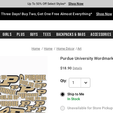
Shop Now
Shop Now
Shop Now
Shop Now
Shop Now
Shop Now
Free Shipping With $75 Purchase*
Earn Hot Cash Every $40 Spent*
Up To 50% Off Select Styles*
Up To 40% Off Backpacks*
Up To 60% Off Clearance*
Free Pickup In-Store*
Three Days! Buy Two, Get One Free Almost Everything*
Shop Now
Girls
Plus
Guys
Tees
Backpacks & Bags
Accessories
Home
Home
Home Décor
Art
Purdue University Wordmark
3.8 out of 5 Customer Rating
$18.90
Details
Qty:
1
Ship to Me
Ship to Me
In Stock
In Stock
Unavailable for Store Pickup
Unavailable for Store Pickup