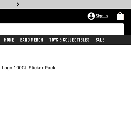
Sign In
Home
Band Merch
Toys & Collectibles
Sale
 Logo 100Ct. Sticker Pack