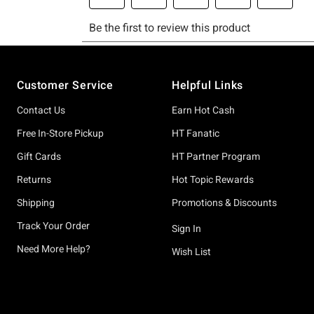
Footer
Customer Service
Helpful Links
Contact Us
Earn Hot Cash
Free In-Store Pickup
HT Fanatic
Gift Cards
HT Partner Program
Returns
Hot Topic Rewards
Shipping
Promotions & Discounts
Track Your Order
Sign In
Need More Help?
Wish List