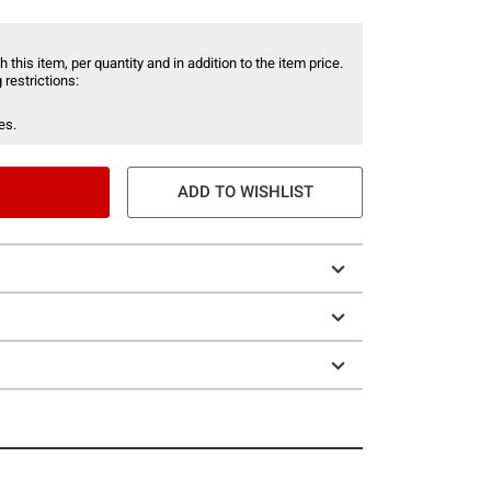
 this item, per quantity and in addition to the item price.
 restrictions:
es.
ADD TO WISHLIST