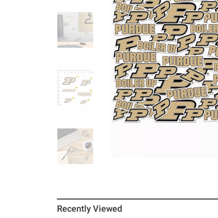
Recently Viewed