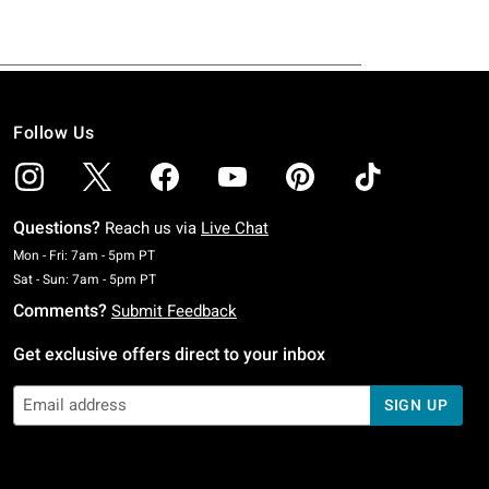
Follow Us
Questions?
Reach us via
Live Chat
Monday To Friday: 7 AM To 5 PM Pacific Time
Mon - Fri: 7am - 5pm PT
Saturday To Sunday: 7 AM To 5 PM Pacific Time
Sat - Sun: 7am - 5pm PT
Comments?
Submit Feedback
Get exclusive offers direct to your inbox
SIGN UP