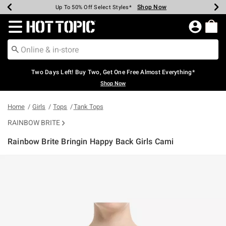
Shop Now
Shop Now
Shop Now
Shop Now
Shop Now
Shop Now
Earn Hot Cash Every $40 Spent*
Up To 50% Off Select Styles*
Up To 40% Off Backpacks*
Up To 60% Off Clearance*
Free Shipping Over $75*
Free Pickup In-Store*
Redirect to Hot Topic Home Page
Two Days Left! Buy Two, Get One Free Almost Everything*
Shop Now
Home
Girls
Tops
Tank Tops
RAINBOW BRITE
Rainbow Brite Bringin Happy Back Girls Cami
4.1 out of 5 Customer Rating