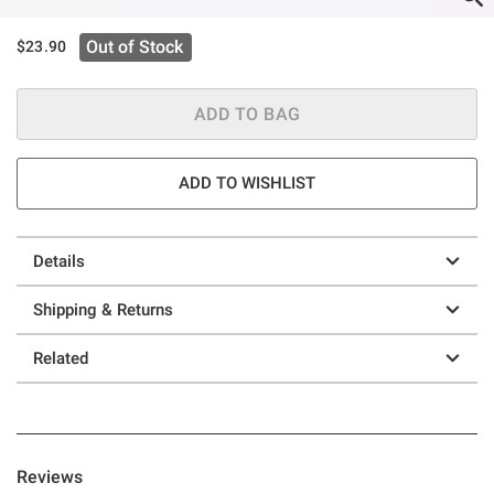
Out of Stock
$23.90
ADD TO BAG
ADD TO WISHLIST
Details
Shipping & Returns
Related