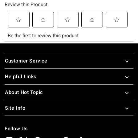
Footer
Customer Service
Helpful Links
About Hot Topic
Site Info
Follow Us