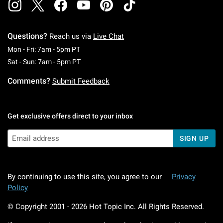
Questions?
Reach us via
Live Chat
Monday To Friday: 7 AM To 5 PM Pacific Time
Mon - Fri: 7am - 5pm PT
Saturday To Sunday: 7 AM To 5 PM Pacific Ti
Sat - Sun: 7am - 5pm PT
Comments?
Submit Feedback
Get exclusive offers direct to your inbox
SIGN UP
By continuing to use this site, you agree to our
Privacy
Policy
© Copyright 2001 -
2026
Hot Topic Inc. All Rights Reserved.