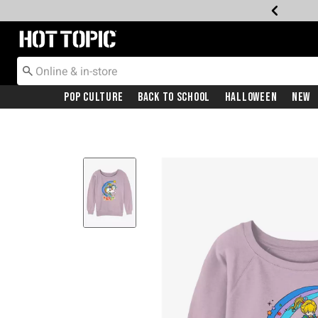
Redirect to Hot Topic Home Page
Pop Culture
Back To School
Halloween
New