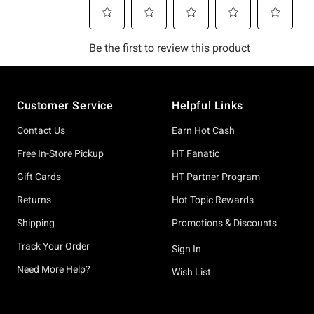
Footer
Customer Service
Helpful Links
Contact Us
Earn Hot Cash
Free In-Store Pickup
HT Fanatic
Gift Cards
HT Partner Program
Returns
Hot Topic Rewards
Shipping
Promotions & Discounts
Track Your Order
Sign In
Need More Help?
Wish List