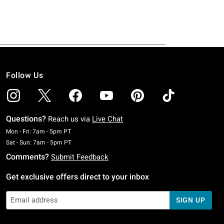
Follow Us
Questions?
Reach us via
Live Chat
Monday To Friday: 7 AM To 5 PM Pacific Time
Mon - Fri: 7am - 5pm PT
Saturday To Sunday: 7 AM To 5 PM Pacific Time
Sat - Sun: 7am - 5pm PT
Comments?
Submit Feedback
Get exclusive offers direct to your inbox
SIGN UP