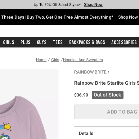
Shop Now
Shop Now
Shop Now
Shop Now
Shop Now
Shop Now
Free Shipping With $75 Purchase*
Earn Hot Cash Every $40 Spent*
Up To 50% Off Select Styles*
Up To 40% Off Backpacks*
Up To 60% Off Clearance*
Free Pickup In-Store*
Three Days! Buy Two, Get One Free Almost Everything*
Shop Now
Girls
Plus
Guys
Tees
Backpacks & Bags
Accessories
Home
Girls
Hoodies And Sweaters
RAINBOW BRITE
Rainbow Brite Starlite Girls
4.5 out of 5 Customer Rating
Out of Stock
$36.90
ADD TO BAG
Details