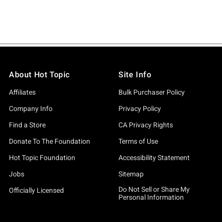
About Hot Topic
Site Info
Affiliates
Bulk Purchaser Policy
Company Info
Privacy Policy
Find a Store
CA Privacy Rights
Donate To The Foundation
Terms of Use
Hot Topic Foundation
Accessibility Statement
Jobs
Sitemap
Do Not Sell or Share My
Officially Licensed
Personal Information