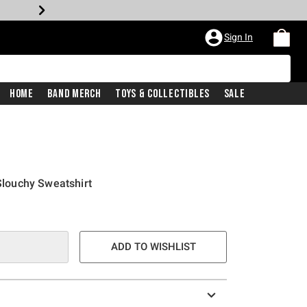
Sign In
Home
Band Merch
Toys & Collectibles
Sale
 Slouchy Sweatshirt
ADD TO WISHLIST