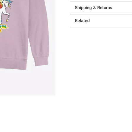
Shipping & Returns
Related