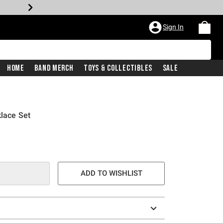
Sign In
Home
Band Merch
Toys & Collectibles
Sale
klace Set
ADD TO WISHLIST