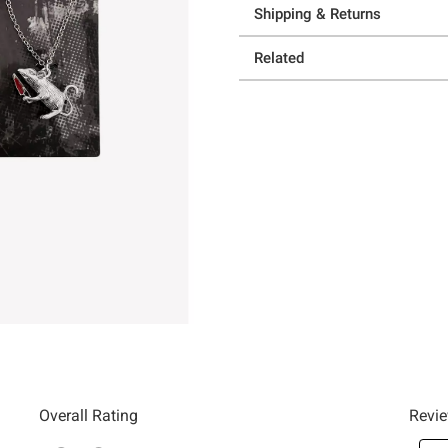
Shipping & Returns
Related