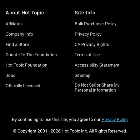
About Hot Topic
Site Info
Affiliates
Bulk Purchaser Policy
Company Info
Privacy Policy
Find a Store
CA Privacy Rights
Donate To The Foundation
Terms of Use
Hot Topic Foundation
Accessibility Statement
Jobs
Sitemap
Do Not Sell or Share My
Officially Licensed
Personal Information
By continuing to use this site, you agree to our
Privacy Policy
© Copyright 2001 -
2026
Hot Topic Inc. All Rights Reserved.