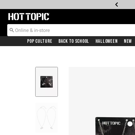
Redirect to Hot Topic Home Page
Pop Culture
Back To School
Halloween
New