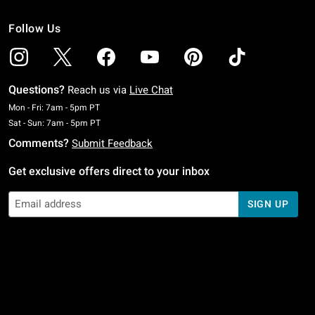
Follow Us
Questions?
Reach us via
Live Chat
Monday To Friday: 7 AM To 5 PM Pacific Time
Mon - Fri: 7am - 5pm PT
Saturday To Sunday: 7 AM To 5 PM Pacific Time
Sat - Sun: 7am - 5pm PT
Comments?
Submit Feedback
Get exclusive offers direct to your inbox
SIGN UP