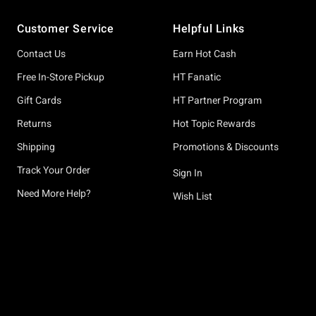
Footer
Customer Service
Helpful Links
Contact Us
Earn Hot Cash
Free In-Store Pickup
HT Fanatic
Gift Cards
HT Partner Program
Returns
Hot Topic Rewards
Shipping
Promotions & Discounts
Track Your Order
Sign In
Need More Help?
Wish List