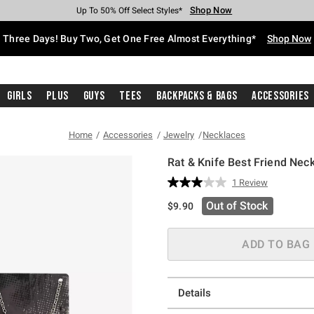
Shop Now
Shop Now
Shop Now
Shop Now
Shop Now
Shop Now
Free Shipping With $75 Purchase*
Earn Hot Cash Every $40 Spent*
Up To 50% Off Select Styles*
Up To 40% Off Backpacks*
Up To 60% Off Clearance*
Free Pickup In-Store*
Three Days! Buy Two, Get One Free Almost Everything*
Shop Now
Girls
Plus
Guys
Tees
Backpacks & Bags
Accessories
Home
Accessories
Jewelry
Necklaces
Rat & Knife Best Friend Nec
3.6 out of 5 Customer Rating
1 Review
Read
a
Out of Stock
$9.90
Review.
Same
page
link.
ADD TO BAG
Details