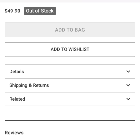
is sales price, the original price is
Out of Stock
$49.90
ADD TO BAG
ADD TO WISHLIST
Details
Shipping & Returns
Related