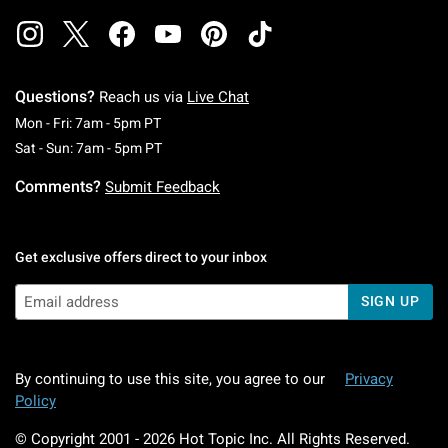
Questions?
Reach us via
Live Chat
Monday To Friday: 7 AM To 5 PM Pacific Time
Mon - Fri: 7am - 5pm PT
Saturday To Sunday: 7 AM To 5 PM Pacific Ti
Sat - Sun: 7am - 5pm PT
Comments?
Submit Feedback
Get exclusive offers direct to your inbox
SIGN UP
By continuing to use this site, you agree to our
Privacy
Policy
© Copyright 2001 -
2026
Hot Topic Inc. All Rights Reserved.