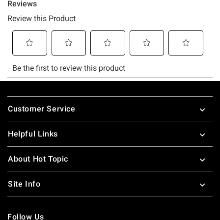
Footer
Customer Service
Helpful Links
About Hot Topic
Site Info
Follow Us