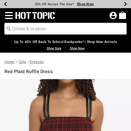
Shop Now
Shop Now
Shop Now
Shop Now
Shop Now
Shop Now
Earn Hot Cash Every $40 Spent*
Up To 50% Off Select Styles*
Up To 60% Off Clearance*
20% Off Across The Site*
Free Shipping Over $75*
Free Pickup In-Store*
Redirect to Hot Topic Home Page
Up To 40% Off Back To School Backpacks* | Shop New Arrivals
•
Shop Sale
Shop New
Home
Girls
Dresses
Red Plaid Ruffle Dress
5 out of 5 Customer Rating