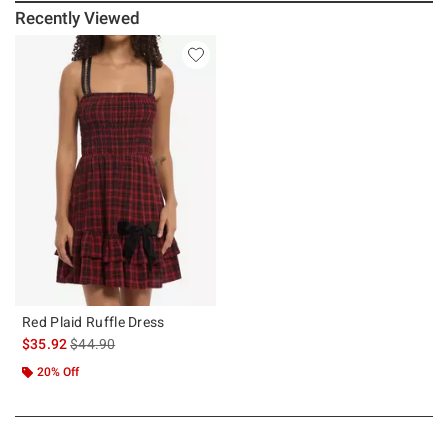
Recently Viewed
Red Plaid Ruffle Dress
is sales price, the original price is
$35.92
$44.90
20% Off