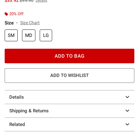
$35.92
$44.90
Details
20% Off
Size
Size Chart
SM
MD
LG
ADD TO BAG
ADD TO WISHLIST
Details
Shipping & Returns
Related