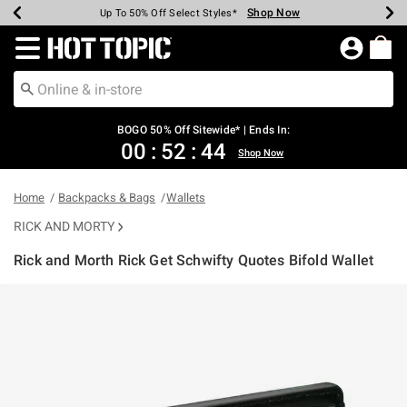
Shop Now
Shop Now
Shop Now
Shop Now
Shop Now
Shop Now
Earn Hot Cash Every $40 Spent*
Up To 50% Off Select Styles*
Up To 40% Off Backpacks*
Up To 60% Off Clearance*
Free Shipping Over $75*
Free Pickup In-Store*
Redirect to Hot Topic Home Page
BOGO 50% Off Sitewide* | Ends In:
00
:
52
:
44
Shop Now
Home
Backpacks & Bags
Wallets
RICK AND MORTY
Rick and Morth Rick Get Schwifty Quotes Bifold Wallet
3.7 out of 5 Customer Rating