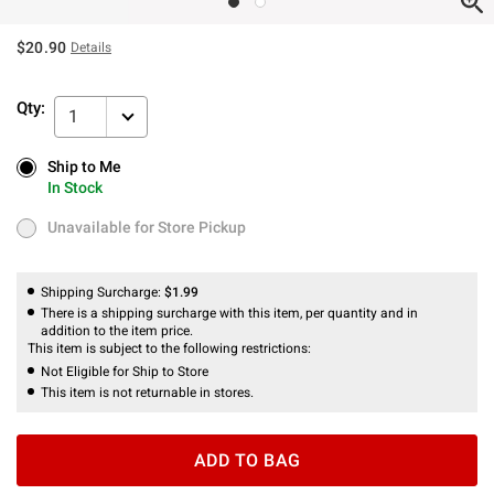
$20.90
Details
Qty:
1
Ship to Me
Ship to Me
In Stock
In Stock
Unavailable for Store Pickup
Unavailable for Store Pickup
Shipping Surcharge:
$1.99
There is a shipping surcharge with this item, per quantity and in
addition to the item price.
This item is subject to the following restrictions:
Not Eligible for Ship to Store
This item is not returnable in stores.
ADD TO BAG