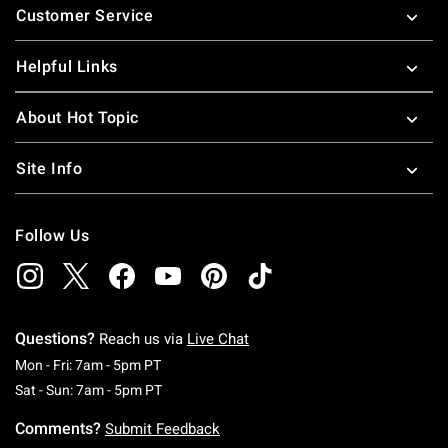
Customer Service
Helpful Links
About Hot Topic
Site Info
Follow Us
Questions?
Reach us via
Live Chat
Monday To Friday: 7 AM To 5 PM Pacific Time
Mon - Fri: 7am - 5pm PT
Saturday To Sunday: 7 AM To 5 PM Pacific Ti
Sat - Sun: 7am - 5pm PT
Comments?
Submit Feedback