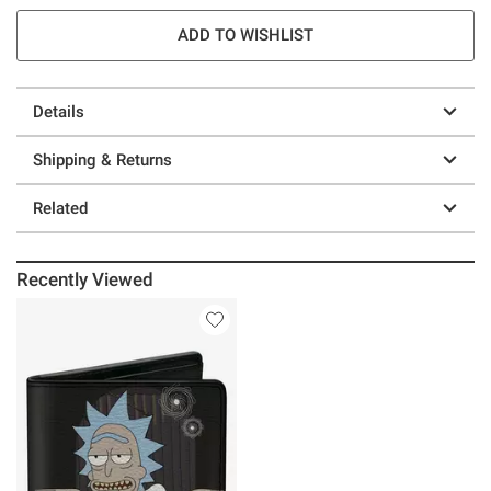
ADD TO WISHLIST
Details
Shipping & Returns
Related
Recently Viewed