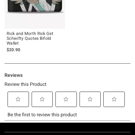
Rick and Morth Rick Get
Schwifty Quotes Bifold
Wallet
$20.90
Footer