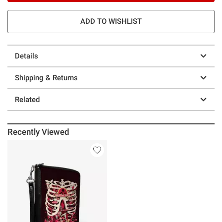
ADD TO WISHLIST
Details
Shipping & Returns
Related
Recently Viewed