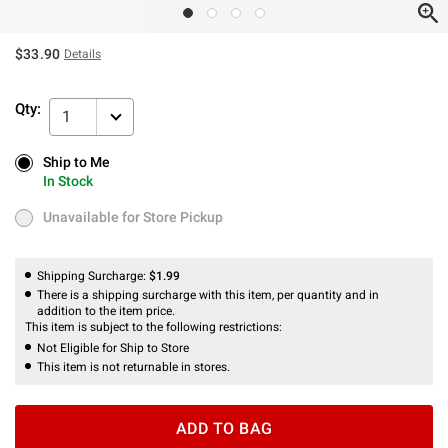
$33.90
Details
Qty:
1
Ship to Me
Ship to Me
In Stock
In Stock
Unavailable for Store Pickup
Unavailable for Store Pickup
Shipping Surcharge:
$1.99
There is a shipping surcharge with this item, per quantity and in
addition to the item price.
This item is subject to the following restrictions:
Not Eligible for Ship to Store
This item is not returnable in stores.
ADD TO BAG