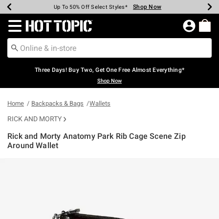
Shop Now
Shop Now
Shop Now
Shop Now
Shop Now
Shop Now
Earn Hot Cash Every $40 Spent*
Up To 50% Off Select Styles*
Up To 40% Off Backpacks*
Up To 60% Off Clearance*
Free Shipping Over $75*
Free Pickup In-Store*
Redirect to Hot Topic Home Page
Three Days! Buy Two, Get One Free Almost Everything*
Shop Now
Home
Backpacks & Bags
Wallets
RICK AND MORTY
Rick and Morty Anatomy Park Rib Cage Scene Zip
Around Wallet
3.6 out of 5 Customer Rating