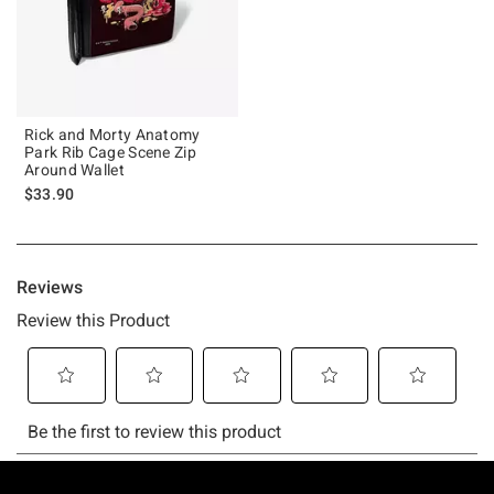
Rick and Morty Anatomy
Park Rib Cage Scene Zip
Around Wallet
$33.90