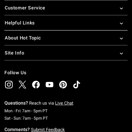
Footer
Customer Service
Helpful Links
About Hot Topic
Site Info
Follow Us
Questions?
Reach us via
Live Chat
Monday To Friday: 7 AM To 5 PM Pacific Time
Mon - Fri: 7am - 5pm PT
Saturday To Sunday: 7 AM To 5 PM Pacific Ti
Sat - Sun: 7am - 5pm PT
Comments?
Submit Feedback