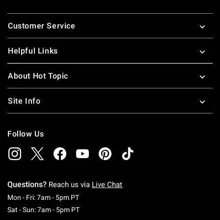
Footer
Customer Service
Helpful Links
About Hot Topic
Site Info
Follow Us
Questions?
Reach us via
Live Chat
Monday To Friday: 7 AM To 5 PM Pacific Time
Mon - Fri: 7am - 5pm PT
Saturday To Sunday: 7 AM To 5 PM Pacific Ti
Sat - Sun: 7am - 5pm PT