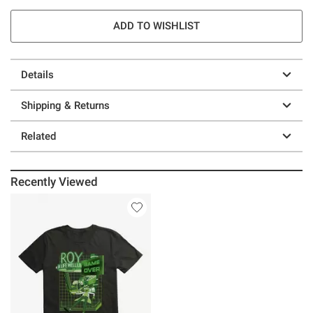
ADD TO WISHLIST
Details
Shipping & Returns
Related
Recently Viewed