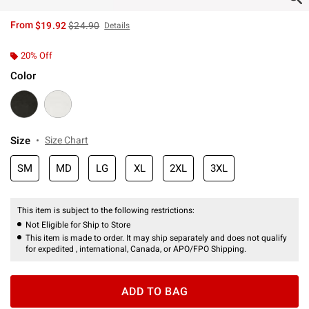
is sales price, the original price is
From
$19.92
$24.90
Details
20% Off
Color
Size
Size Chart
SM
MD
LG
XL
2XL
3XL
This item is subject to the following restrictions:
Not Eligible for Ship to Store
This item is made to order. It may ship separately and does not qualify
for expedited , international, Canada, or APO/FPO Shipping.
ADD TO BAG