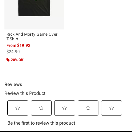
Rick And Morty Game Over
T-Shirt
From
$19.92
is sales price, the original price is
$24.90
20% Off