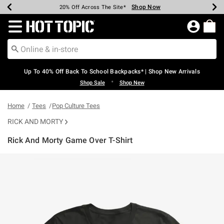
Shop Now
Shop Now
Shop Now
Shop Now
Shop Now
Shop Now
Earn Hot Cash Every $40 Spent*
Up To 50% Off Select Styles*
Up To 60% Off Clearance*
20% Off Across The Site*
Free Shipping Over $75*
Free Pickup In-Store*
Redirect to Hot Topic Home Page
Up To 40% Off Back To School Backpacks* | Shop New Arrivals
•
Shop Sale
Shop New
Home
Tees
Pop Culture Tees
RICK AND MORTY
Rick And Morty Game Over T-Shirt
4.7 out of 5 Customer Rating