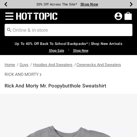
Shop Now
Shop Now
Shop Now
Shop Now
Shop Now
Shop Now
Earn Hot Cash Every $40 Spent*
Up To 50% Off Select Styles*
Up To 60% Off Clearance*
20% Off Across The Site*
Free Shipping Over $75*
Free Pickup In-Store*
Redirect to Hot Topic Home Page
Up To 40% Off Back To School Backpacks* | Shop New Arrivals
•
Shop Sale
Shop New
Home
Guys
Hoodies And Sweaters
Crewnecks And Sweaters
RICK AND MORTY
Rick And Morty Mr. Poopybutthole Sweatshirt
5 out of 5 Customer Rating