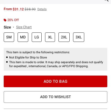
is sales price, the original price is
From
$31.12
$38.90
Details
20% Off
Size
Size Chart
SM
MD
LG
XL
2XL
3XL
This item is subject to the following restrictions:
Not Eligible for Ship to Store
This item is made to order. It may ship separately and does not qualify
for expedited , international, Canada, or APO/FPO Shipping.
ADD TO BAG
ADD TO WISHLIST