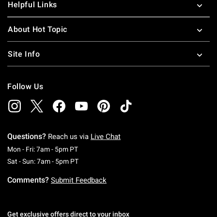
Helpful Links
About Hot Topic
Site Info
Follow Us
Questions?
Reach us via
Live Chat
Monday To Friday: 7 AM To 5 PM Pacific Time
Mon - Fri: 7am - 5pm PT
Saturday To Sunday: 7 AM To 5 PM Pacific Ti
Sat - Sun: 7am - 5pm PT
Comments?
Submit Feedback
Get exclusive offers direct to your inbox