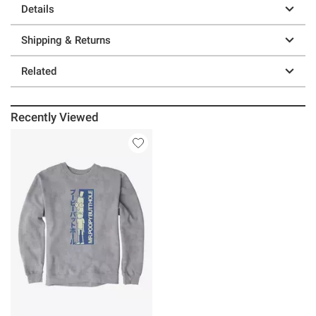
Details
Shipping & Returns
Related
Recently Viewed