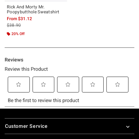
Rick And Morty Mr.
Poopybutthole Sweatshirt
From
$31.12
is sales price, the original price is
$38.90
20% Off
Footer
Customer Service