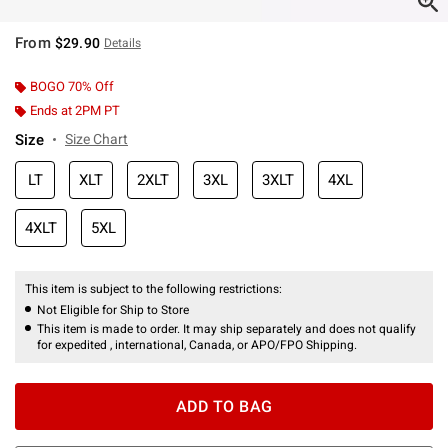
From
$29.90
Details
BOGO 70% Off
Ends at 2PM PT
Size
Size Chart
LT
XLT
2XLT
3XL
3XLT
4XL
4XLT
5XL
This item is subject to the following restrictions:
Not Eligible for Ship to Store
This item is made to order. It may ship separately and does not qualify
for expedited , international, Canada, or APO/FPO Shipping.
ADD TO BAG