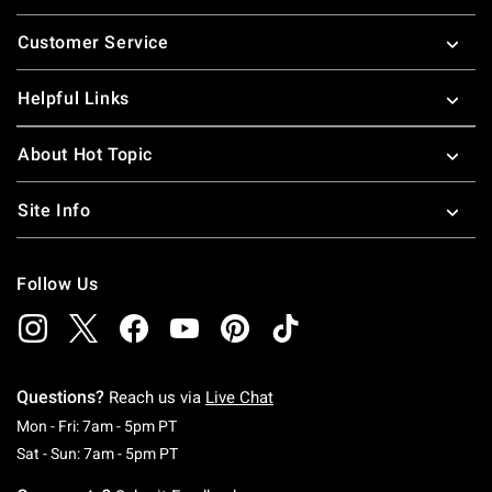
Footer
Customer Service
Helpful Links
About Hot Topic
Site Info
Follow Us
Questions?
Reach us via
Live Chat
Monday To Friday: 7 AM To 5 PM Pacific Time
Mon - Fri: 7am - 5pm PT
Saturday To Sunday: 7 AM To 5 PM Pacific Ti
Sat - Sun: 7am - 5pm PT