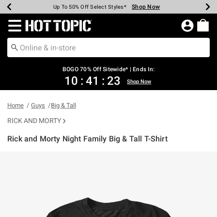
Shop Now
Shop Now
Shop Now
Shop Now
Shop Now
Shop Now
Earn Hot Cash Every $40 Spent*
Up To 50% Off Select Styles*
Up To 40% Off Backpacks*
Up To 60% Off Clearance*
Free Shipping Over $75*
Free Pickup In-Store*
Redirect to Hot Topic Home Page
BOGO 70% Off Sitewide* | Ends In:
10
:
41
:
23
Shop Now
Home
Guys
Big & Tall
RICK AND MORTY
Rick and Morty Night Family Big & Tall T-Shirt
5 out of 5 Customer Rating