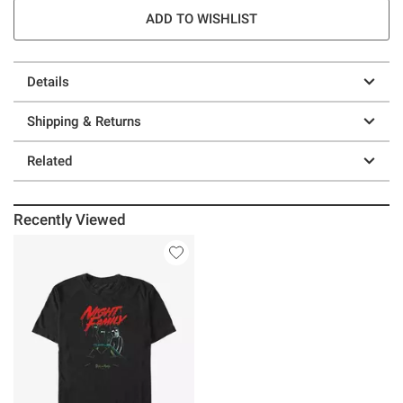
ADD TO WISHLIST
Details
Shipping & Returns
Related
Recently Viewed