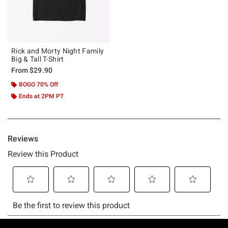
Rick and Morty Night Family
Big & Tall T-Shirt
From
$29.90
BOGO 70% Off
Ends at 2PM PT