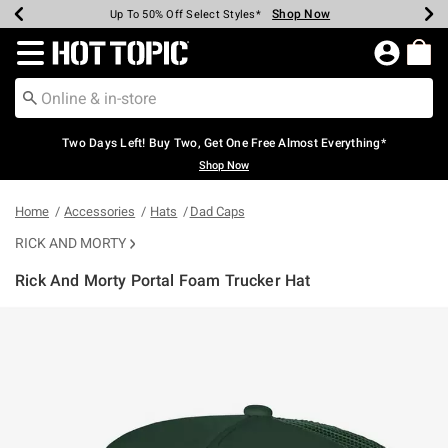
Shop Now
Shop Now
Shop Now
Shop Now
Shop Now
Shop Now
Earn Hot Cash Every $40 Spent*
Up To 50% Off Select Styles*
Up To 40% Off Backpacks*
Up To 60% Off Clearance*
Free Shipping Over $75*
Free Pickup In-Store*
Redirect to Hot Topic Home Page
Two Days Left! Buy Two, Get One Free Almost Everything*
Shop Now
Home
Accessories
Hats
Dad Caps
RICK AND MORTY
Rick And Morty Portal Foam Trucker Hat
5 out of 5 Customer Rating