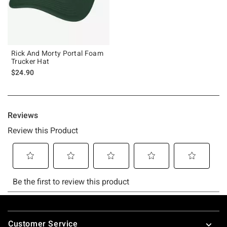
Rick And Morty Portal Foam
Trucker Hat
$24.90
Footer
Customer Service