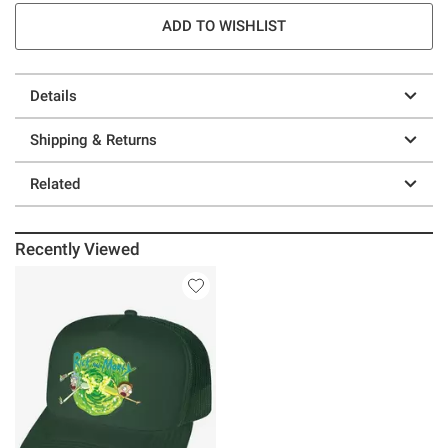
ADD TO WISHLIST
Details
Shipping & Returns
Related
Recently Viewed