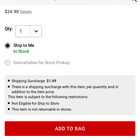
$24.90
Details
Qty:
1
Ship to Me
Ship to Me
In Stock
In Stock
Unavailable for Store Pickup
Unavailable for Store Pickup
Shipping Surcharge:
$1.99
There is a shipping surcharge with this item, per quantity and in
addition to the item price.
This item is subject to the following restrictions:
Not Eligible for Ship to Store
This item is not returnable in stores.
ADD TO BAG