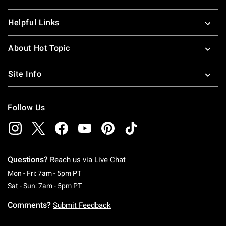
Helpful Links
About Hot Topic
Site Info
Follow Us
Questions?
Reach us via
Live Chat
Monday To Friday: 7 AM To 5 PM Pacific Time
Mon - Fri: 7am - 5pm PT
Saturday To Sunday: 7 AM To 5 PM Pacific Ti
Sat - Sun: 7am - 5pm PT
Comments?
Submit Feedback