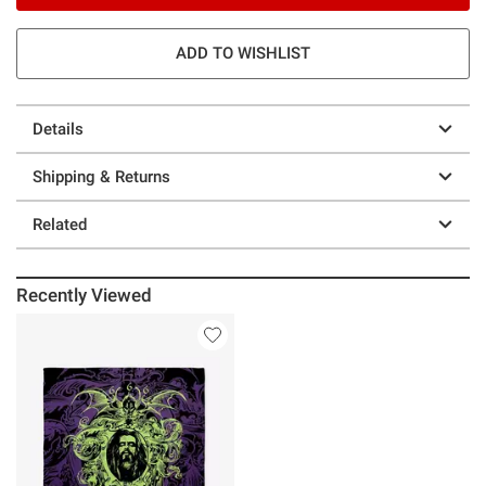
ADD TO WISHLIST
Details
Shipping & Returns
Related
Recently Viewed