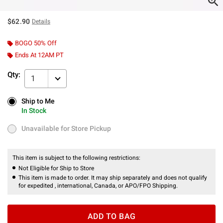
$62.90
Details
BOGO 50% Off
Ends At 12AM PT
Qty:
1
Ship to Me
Ship to Me
In Stock
In Stock
Unavailable for Store Pickup
Unavailable for Store Pickup
This item is subject to the following restrictions:
Not Eligible for Ship to Store
This item is made to order. It may ship separately and does not qualify
for expedited , international, Canada, or APO/FPO Shipping.
ADD TO BAG