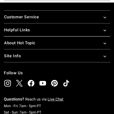
Footer
Customer Service
Helpful Links
About Hot Topic
Site Info
Follow Us
Questions?
Reach us via
Live Chat
Monday To Friday: 7 AM To 5 PM Pacific Time
Mon - Fri: 7am - 5pm PT
Saturday To Sunday: 7 AM To 5 PM Pacific Ti
Sat - Sun: 7am - 5pm PT