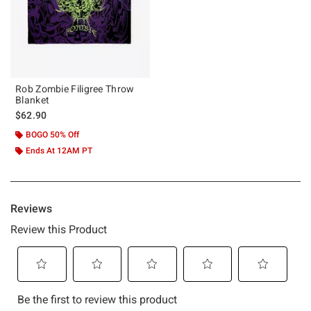
Rob Zombie Filigree Throw
Blanket
$62.90
BOGO 50% Off
Ends At 12AM PT